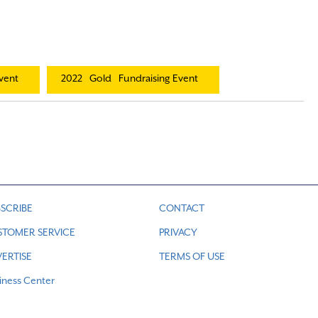
vent
2022
Gold
Fundraising Event
SCRIBE
CONTACT
STOMER SERVICE
PRIVACY
ERTISE
TERMS OF USE
iness Center