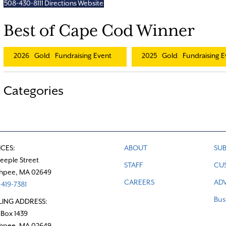
508-430-8111
Directions
Website
Best of Cape Cod Winner
2026
Gold
Fundraising Event
2025
Gold
Fundraising E
Categories
ICES:
ABOUT
SUB
teeple Street
STAFF
CU
hpee, MA 02649
CAREERS
ADV
419-7381
Bus
LING ADDRESS:
 Box 1439
hpee, MA 02649