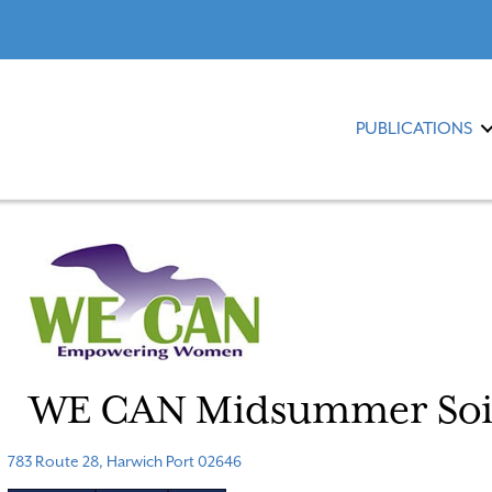
PUBLICATIONS
WE CAN Midsummer Soi
783 Route 28, Harwich Port 02646