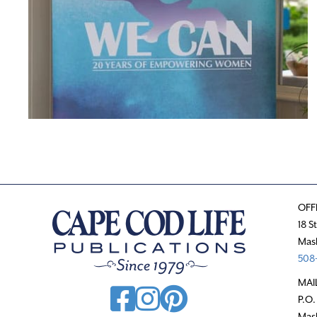
OFF
18 S
Mas
508-
MAI
P.O.
Mas