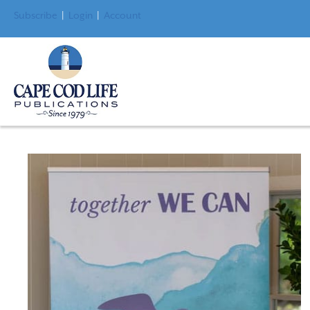
Subscribe
|
Login
|
Account