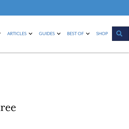
S
ARTICLES
GUIDES
BEST OF
SHOP
ree