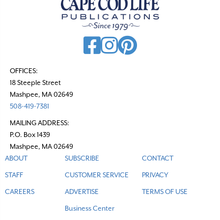
OFFICES:
18 Steeple Street
Mashpee, MA 02649
508-419-7381
MAILING ADDRESS:
P.O. Box 1439
Mashpee, MA 02649
ABOUT
SUBSCRIBE
CONTACT
STAFF
CUSTOMER SERVICE
PRIVACY
CAREERS
ADVERTISE
TERMS OF USE
Business Center