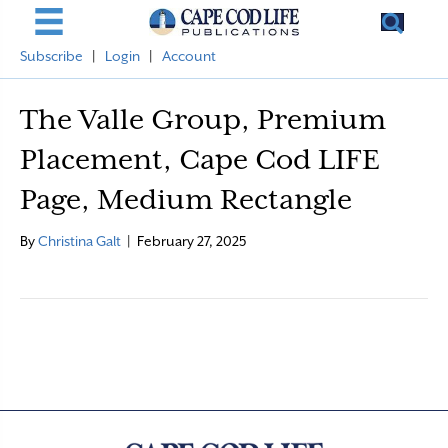
Subscribe
|
Login
|
Account
The Valle Group, Premium
Placement, Cape Cod LIFE
Page, Medium Rectangle
By
Christina Galt
|
February 27, 2025