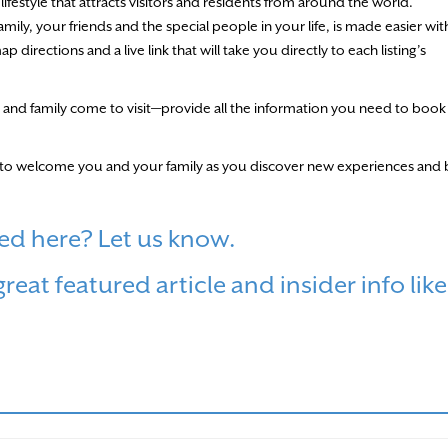
ifestyle that attracts visitors and residents from around the world.
amily, your friends and the special people in your life, is made easier wit
irections and a live link that will take you directly to each listing’s
and family come to visit—provide all the information you need to book
dy to welcome you and your family as you discover new experiences and 
ed here? Let us know.
eat featured article and insider info like