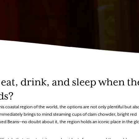
eat, drink, and sleep when th
ds?
is coastal region of the world, the options are not only plentiful but als
e immediately brings to mind steaming cups of clam chowder, bright red
ed Beans—no doubt about it, the region holds an iconic place in the gl