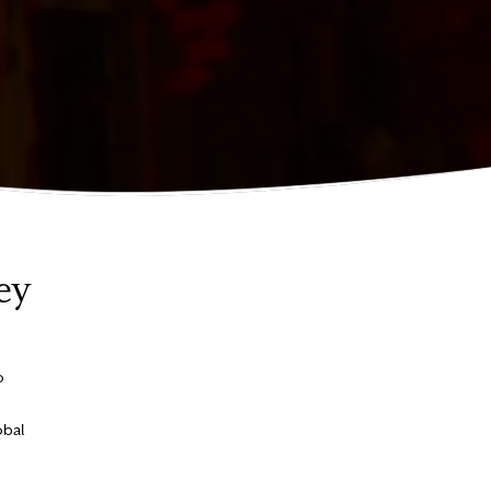
ey
o
obal