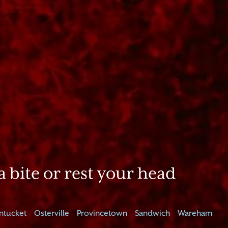
a bite or rest your head
ntucket
Osterville
Provincetown
Sandwich
Wareham