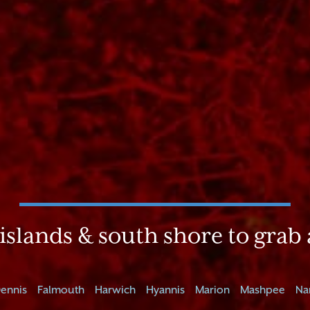
islands & south shore to grab 
ennis
Falmouth
Harwich
Hyannis
Marion
Mashpee
Na