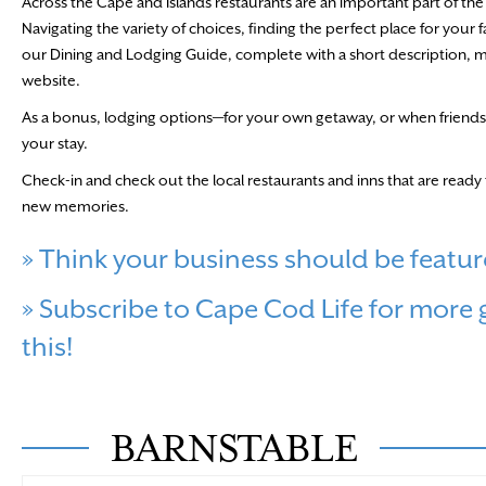
Across the Cape and Islands restaurants are an important part of the l
Navigating the variety of choices, finding the perfect place for your f
our Dining and Lodging Guide, complete with a short description, map d
website.
As a bonus, lodging options—for your own getaway, or when friends 
your stay.
Check-in and check out the local restaurants and inns that are rea
new memories.
» Think your business should be featur
» Subscribe to Cape Cod Life for more gr
this!
BARNSTABLE