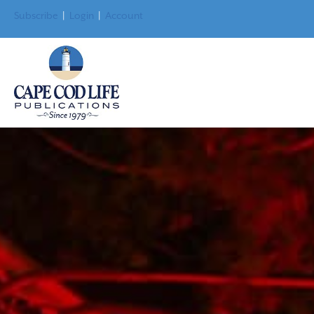
Subscribe
|
Login
|
Account