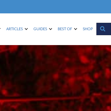
S
ARTICLES
GUIDES
BEST OF
SHOP