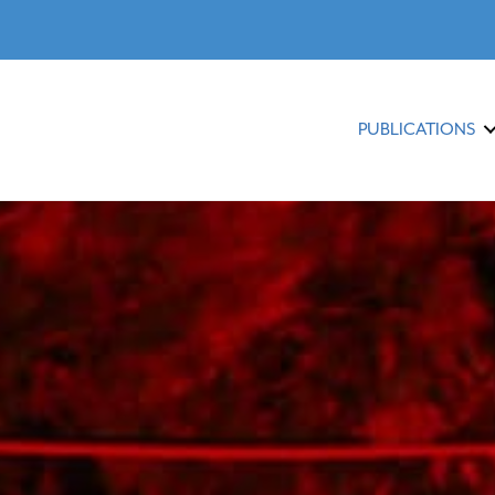
PUBLICATIONS