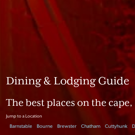
Dining & Lodging Guide
The best places on the cape, 
Jump to a Location
Barnstable
Bourne
Brewster
Chatham
Cuttyhunk
D