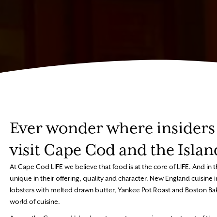
Ever wonder where insiders 
visit Cape Cod and the Islan
At Cape Cod LIFE we believe that food is at the core of LIFE. And in th
unique in their offering, quality and character. New England cuisin
lobsters with melted drawn butter, Yankee Pot Roast and Boston Bak
world of cuisine.