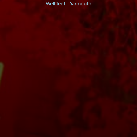
Wellfleet
Yarmouth