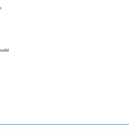
h
build