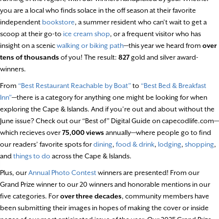
you are a local who finds solace in the off season at their favorite
independent
bookstore
, a summer resident who can’t wait to get a
scoop at their go-to
ice cream shop
, or a frequent visitor who has
insight on a scenic
walking or biking path
—this year we heard from
over
tens of thousands
of you! The result:
827
gold and silver award-
winners.
From
“Best Restaurant Reachable by Boat”
to
“Best Bed & Breakfast
Inn”
—there is a category for anything one might be looking for when
exploring the Cape & Islands. And if you’re out and about without the
June issue? Check out our “Best of” Digital Guide on capecodlife.com—
which recieves over
75,000 views
annually—where people go to find
our readers’ favorite spots for
dining
,
food & drink
,
lodging
,
shopping
,
and
things to do
across the Cape & Islands.
Plus, our
Annual Photo Contest
winners are presented! From our
Grand Prize winner to our 20 winners and honorable mentions in our
five categories. For
over three decades
, community members have
been submitting their images in hopes of making the cover or inside