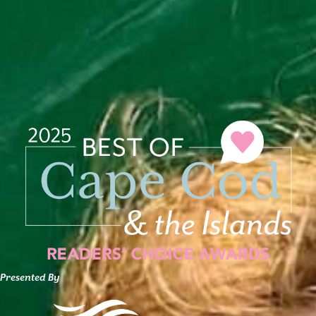
Presented By