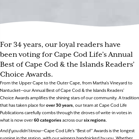
For 34 years, our loyal readers have
been voting for Cape Cod Life’s Annual
Best of Cape Cod & the Islands Readers’
Choice Awards.
From the Upper Cape to the Outer Cape, from Martha’s Vineyard to
Nantucket—our Annual Best of Cape Cod & the Islands Readers’
Choice Awards amplifies the shining stars of our community. A tradition
that has taken place for
over 30 years
, our team at Cape Cod Life
Publications carefully combs through the droves of write-in votes in
what is now over
60 categories
across our
six regions
.
And if you didn’t know
—Cape Cod Life’s “Best of” Awards is the longest
running in the region, with our winners handpicked by
you
. Whether