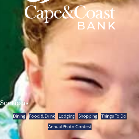
Sections
Dining
Food & Drink
Lodging
Shopping
Things To Do
Annual Photo Contest