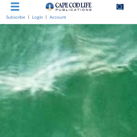
Subscribe
|
Login
|
Account