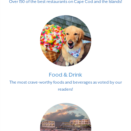
Over 150 of the best restaurants on Cape Cod and the Islands!
Food & Drink
The most crave-worthy foods and beverages as voted by our
readers!