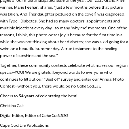
pages of our most anticipated issue of the year. Our 2025 Grand Prize
winner, Marie Feehan, shares, “Just a few months before that picture
was taken, Andi [her daughter pictured on the cover] was diagnosed
with Type 1 Diabetes. She had so many doctors’ appointments and
multiple injections every day—so many ‘why me’ moments. One of the
reasons, I think, this photo oozes joy is because for the first time in a
while she was not thinking about her diabetes; she was a kid going for a
swim on a beautiful summer day. A true testament to the healing
power of sunshine and the sea.”
Together, these community contests celebrate what makes our region
special—YOU! We are grateful beyond words to everyone who
continues to fill out our “Best of” survey and enter our Annual Photo
Contest—without you, there would be no
Cape Cod LIFE
.
Cheers to
34 years
of celebrating the best!
Christina Galt
Digital Editor, Editor of
Cape Cod DOG
Cape Cod Life Publications