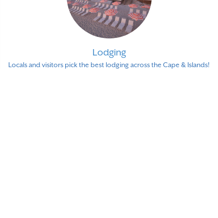
Lodging
Locals and visitors pick the best lodging across the Cape & Islands!
Shopping
Over 250 local shops and stores that our readers love and
recommend!