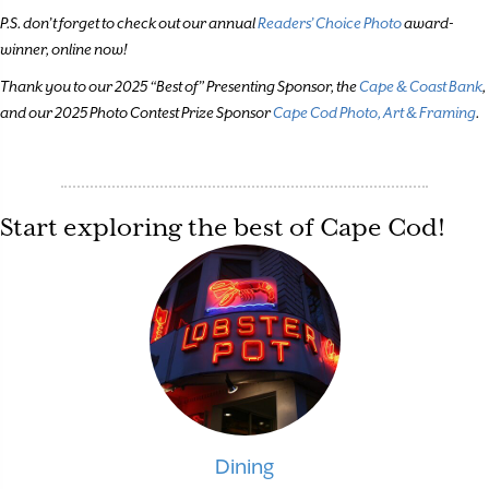
P.S. don’t forget to check out our annual
Readers’ Choice Photo
award-
winner, online now!
Thank you to our 2025 “Best of” Presenting Sponsor, the
Cape & Coast Bank
,
and our 2025 Photo Contest Prize Sponsor
Cape Cod Photo, Art & Framing
.
Start exploring the best of Cape Cod!
Dining