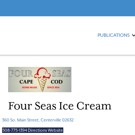
PUBLICATIONS
Four Seas Ice Cream
360 So. Main Street, Centerville 02632
508-775-1394
Directions
Website