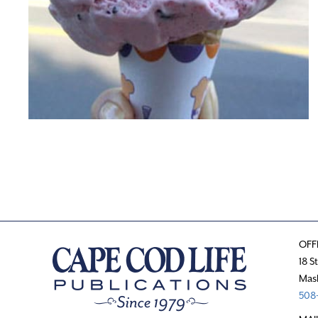
OFF
18 S
Mas
508-