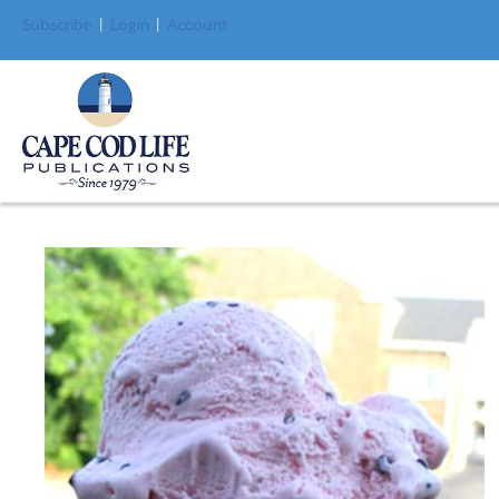
Subscribe
|
Login
|
Account