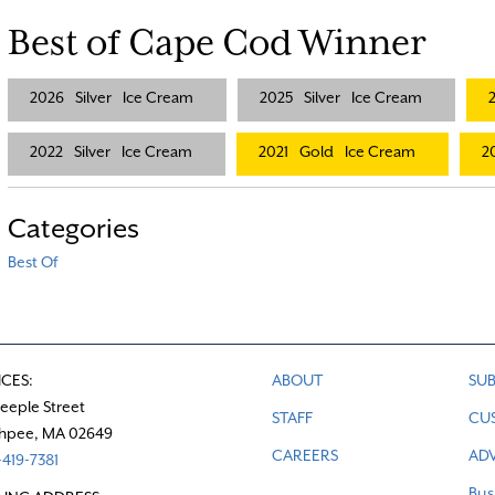
Best of Cape Cod Winner
2026
Silver
Ice Cream
2025
Silver
Ice Cream
2022
Silver
Ice Cream
2021
Gold
Ice Cream
2
Categories
Best Of
ICES:
ABOUT
SUB
teeple Street
STAFF
CU
hpee, MA 02649
CAREERS
ADV
419-7381
Bus