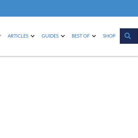
S
ARTICLES
GUIDES
BEST OF
SHOP