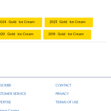
2024
Gold
Ice Cream
2023
Gold
Ice Cream
020
Gold
Ice Cream
2019
Gold
Ice Cream
SCRIBE
CONTACT
STOMER SERVICE
PRIVACY
ERTISE
TERMS OF USE
iness Center