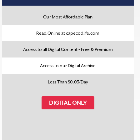
Our Most Affordable Plan
Read Online at capecodlife.com
Access to all Digital Content - Free & Premium
Access to our Digital Archive
Less Than $0.03/Day
DIGITAL ONLY