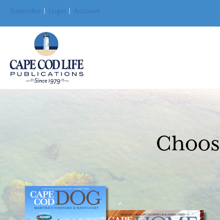
Subscribe
|
Login
|
Account
Choose