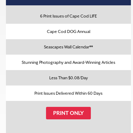
6 Print Issues of Cape Cod LIFE
Cape Cod DOG Annual
Seascapes Wall Calendar**
Stunning Photography and Award-Winning Articles
Less Than $0.08/Day
Print Issues Delivered Within 60 Days
PRINT ONLY