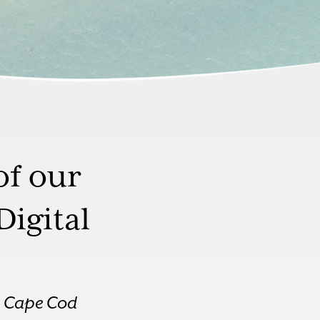
of our
Digital
te Cape Cod