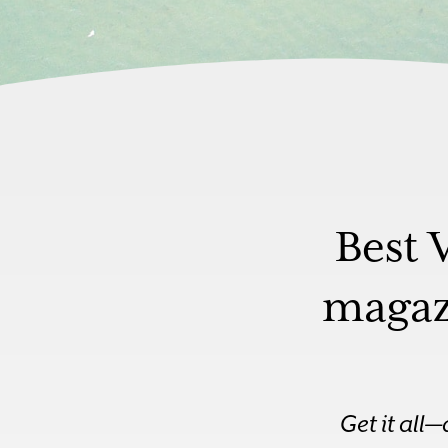
Best 
magazi
Get it all