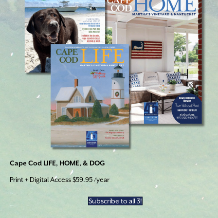
Cape Cod LIFE, HOME, & DOG
Print + Digital Access $59.95 /year
Subscribe to all 3!