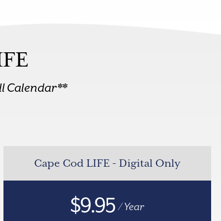
IFE
l Calendar**
Cape Cod LIFE - Digital Only
$9.95
/ Year