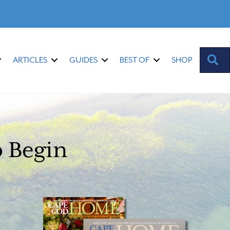
S
ARTICLES
GUIDES
BEST OF
SHOP
o Begin