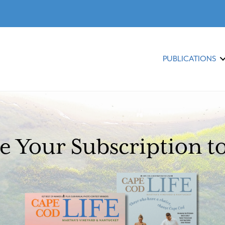
PUBLICATIONS
 Your Subscription t