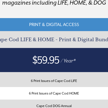
magazines including LIFE, HOME, & DOG
PRINT & DIGITAL ACCESS
pe Cod LIFE & HOME - Print & Digital Bun
$59.95
/ Year*
6 Print Issues of Cape Cod LIFE
6 Print Issues of Cape Cod HOME
Cape Cod DOG Annual