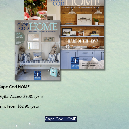
Cape Cod HOME
igital Access $9.95 /year
rint From $32.95 /year
Cape Cod HOME