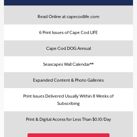
Read Online at capecodlife.com
6 Print Issues of Cape Cod LIFE
Cape Cod DOG Annual
Seascapes Wall Calendar**
Expanded Content & Photo Galleries
Print Issues Delivered Usually Within 8 Weeks of
Subscribing
Print & Digital Access for Less Than $0.10/Day