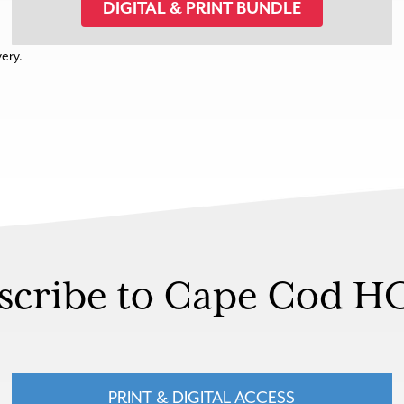
DIGITAL & PRINT BUNDLE
very.
scribe to Cape Cod 
PRINT & DIGITAL ACCESS