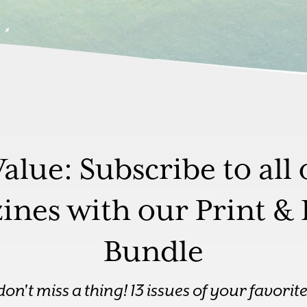
Value: Subscribe to all 
nes with our Print & 
Bundle
—don't miss a thing! 13 issues of your favori