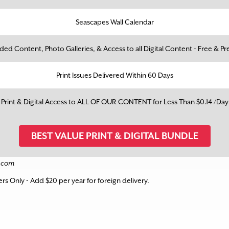
Seascapes Wall Calendar
ed Content, Photo Galleries, & Access to all Digital Content - Free & 
Print Issues Delivered Within 60 Days
Print & Digital Access to ALL OF OUR CONTENT for Less Than $0.14 /Day
BEST VALUE PRINT & DIGITAL BUNDLE
e.com
bers Only - Add $20 per year for foreign delivery.