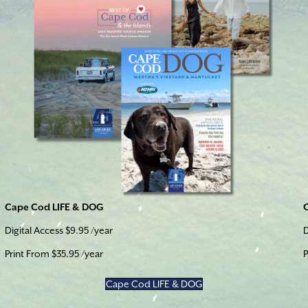
Cape Cod LIFE & DOG
Digital Access $9.95 /year
D
Print From $35.95 /year
P
Cape Cod LIFE & DOG