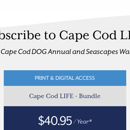
bscribe to Cape Cod L
r Cape Cod DOG Annual and Seascapes Wal
PRINT & DIGITAL ACCESS
Cape Cod LIFE - Bundle
$40.95
/ Year*