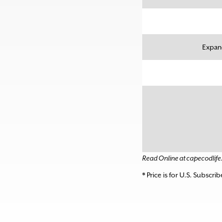
Expand
Read Online at capecodlif
* Price is for U.S. Subscri