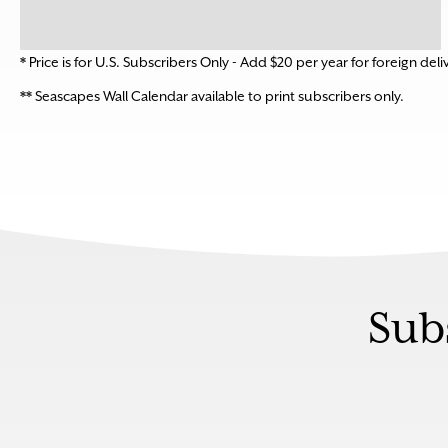
* Price is for U.S. Subscribers Only - Add $20 per year for foreign deli
** Seascapes Wall Calendar available to print subscribers only.
Sub