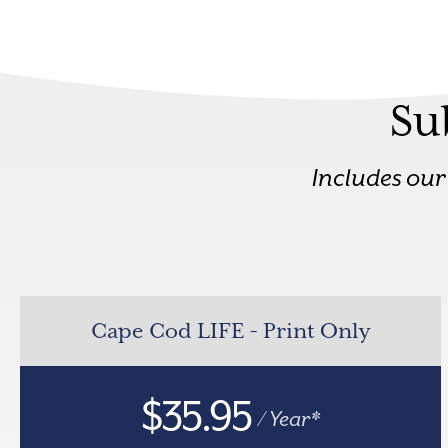
Su
Includes ou
Cape Cod LIFE - Print Only
$35.95
/ Year*