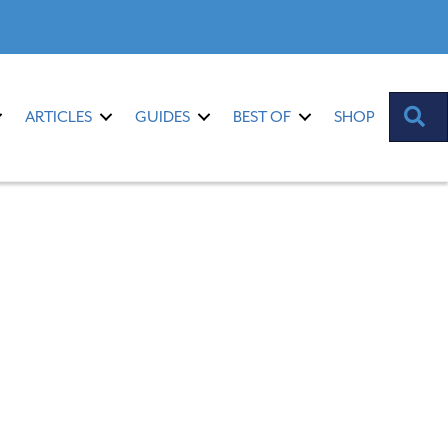
S
ARTICLES
GUIDES
BEST OF
SHOP