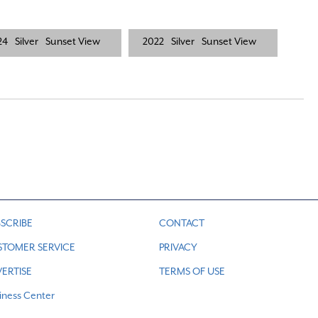
24
Silver
Sunset View
2022
Silver
Sunset View
SCRIBE
CONTACT
STOMER SERVICE
PRIVACY
ERTISE
TERMS OF USE
iness Center