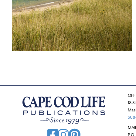
OFF
18 S
Mas
508-
MAI
P.O.