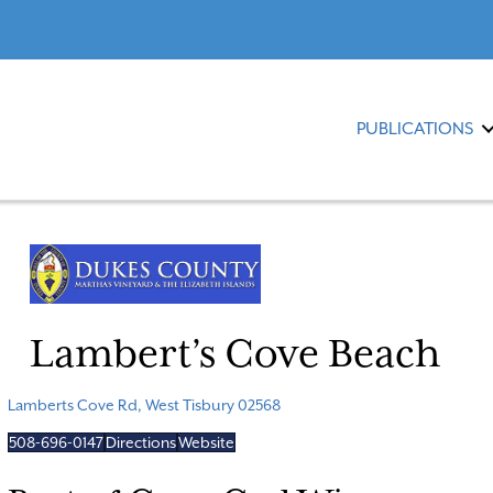
PUBLICATIONS
Lambert’s Cove Beach
Lamberts Cove Rd, West Tisbury 02568
508-696-0147
Directions
Website