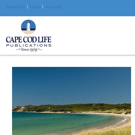
Subscribe
|
Login
|
Account