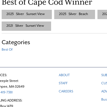
Best of Cape Cod Winner
2025
Silver
Sunset View
2025
Silver
Beach
20
2021
Silver
Sunset View
Categories
Best Of
ICES:
ABOUT
SUB
teeple Street
STAFF
CU
hpee, MA 02649
CAREERS
ADV
419-7381
Bus
LING ADDRESS:
 Box 1439