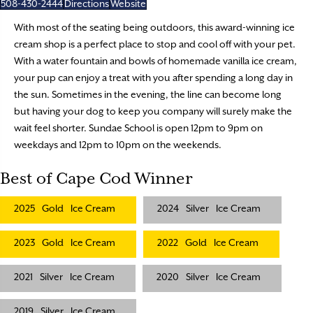
508-430-2444
Directions
Website
With most of the seating being outdoors, this award-winning ice
cream shop is a perfect place to stop and cool off with your pet.
With a water fountain and bowls of homemade vanilla ice cream,
your pup can enjoy a treat with you after spending a long day in
the sun. Sometimes in the evening, the line can become long
but having your dog to keep you company will surely make the
wait feel shorter. Sundae School is open 12pm to 9pm on
weekdays and 12pm to 10pm on the weekends.
Best of Cape Cod Winner
2025
Gold
Ice Cream
2024
Silver
Ice Cream
2023
Gold
Ice Cream
2022
Gold
Ice Cream
2021
Silver
Ice Cream
2020
Silver
Ice Cream
2019
Silver
Ice Cream