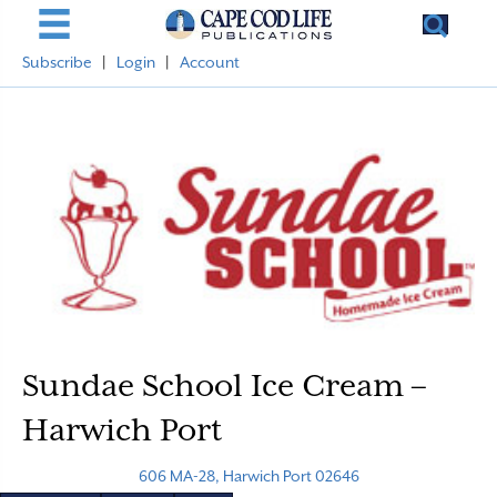
Subscribe
|
Login
|
Account
Sundae School Ice Cream –
Harwich Port
606 MA-28, Harwich Port 02646