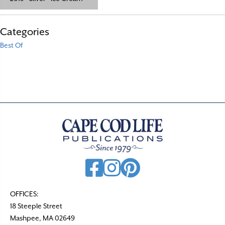
Categories
Best Of
OFFICES:
18 Steeple Street
Mashpee, MA 02649