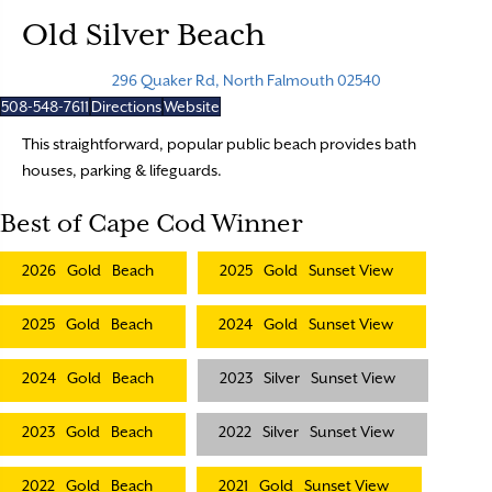
Old Silver Beach
296 Quaker Rd, North Falmouth 02540
508-548-7611
Directions
Website
This straightforward, popular public beach provides bath
houses, parking & lifeguards.
Best of Cape Cod Winner
2026
Gold
Beach
2025
Gold
Sunset View
2025
Gold
Beach
2024
Gold
Sunset View
2024
Gold
Beach
2023
Silver
Sunset View
2023
Gold
Beach
2022
Silver
Sunset View
2022
Gold
Beach
2021
Gold
Sunset View