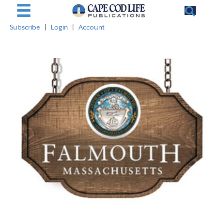
Subscribe
|
Login
|
Account