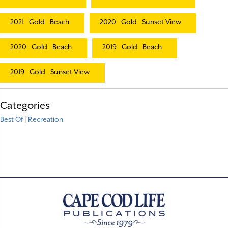
2021
Gold
Beach
2020
Gold
Sunset View
2020
Gold
Beach
2019
Gold
Beach
2019
Gold
Sunset View
Categories
Best Of
|
Recreation