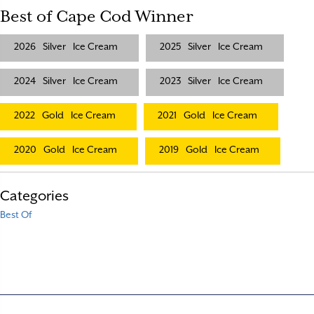
Best of Cape Cod Winner
2026
Silver
Ice Cream
2025
Silver
Ice Cream
2024
Silver
Ice Cream
2023
Silver
Ice Cream
2022
Gold
Ice Cream
2021
Gold
Ice Cream
2020
Gold
Ice Cream
2019
Gold
Ice Cream
Categories
Best Of