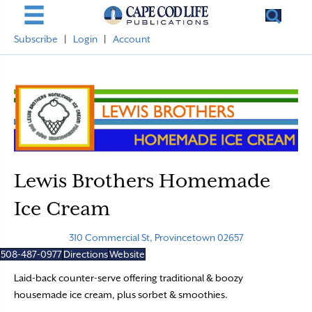
Subscribe
|
Login
|
Account
Lewis Brothers Homemade
Ice Cream
310 Commercial St, Provincetown 02657
508-487-0977
Directions
Website
Laid-back counter-serve offering traditional & boozy
housemade ice cream, plus sorbet & smoothies.