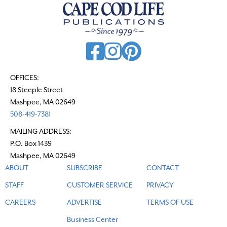
OFFICES:
18 Steeple Street
Mashpee, MA 02649
508-419-7381
MAILING ADDRESS:
P.O. Box 1439
Mashpee, MA 02649
ABOUT
SUBSCRIBE
CONTACT
STAFF
CUSTOMER SERVICE
PRIVACY
CAREERS
ADVERTISE
TERMS OF USE
Business Center