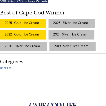
508-394-9122
Directions
Website
Best of Cape Cod Winner
2025
Gold
Ice Cream
2023
Silver
Ice Cream
2022
Gold
Ice Cream
2021
Silver
Ice Cream
2020
Silver
Ice Cream
2019
Silver
Ice Cream
Categories
Best Of