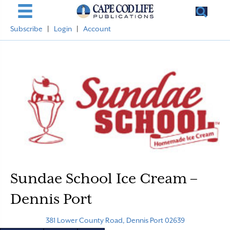
Subscribe
|
Login
|
Account
Sundae School Ice Cream –
Dennis Port
381 Lower County Road, Dennis Port 02639