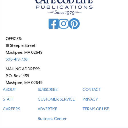
OFFICES:
18 Steeple Street
Mashpee, MA 02649
508-419-7381
MAILING ADDRESS:
P.O. Box 1439
Mashpee, MA 02649
ABOUT
SUBSCRIBE
CONTACT
STAFF
CUSTOMER SERVICE
PRIVACY
CAREERS
ADVERTISE
TERMS OF USE
Business Center