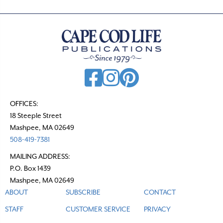
OFFICES:
18 Steeple Street
Mashpee, MA 02649
508-419-7381
MAILING ADDRESS:
P.O. Box 1439
Mashpee, MA 02649
ABOUT
SUBSCRIBE
CONTACT
STAFF
CUSTOMER SERVICE
PRIVACY