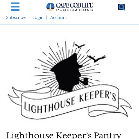
Subscribe
|
Login
|
Account
Lighthouse Keeper’s Pantry