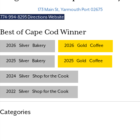
173 Main St, Yarmouth Port 02675
774-994-8295
Directions
Website
Best of Cape Cod Winner
2026
Silver
Bakery
2026
Gold
Coffee
2025
Silver
Bakery
2025
Gold
Coffee
2024
Silver
Shop for the Cook
2022
Silver
Shop for the Cook
Categories