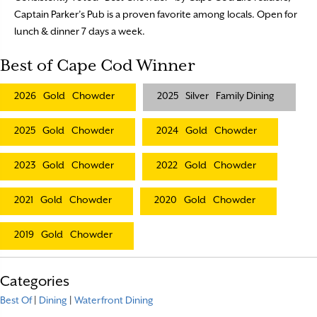
Captain Parker’s Pub is a proven favorite among locals. Open for
lunch & dinner 7 days a week.
Best of Cape Cod Winner
2026
Gold
Chowder
2025
Silver
Family Dining
2025
Gold
Chowder
2024
Gold
Chowder
2023
Gold
Chowder
2022
Gold
Chowder
2021
Gold
Chowder
2020
Gold
Chowder
2019
Gold
Chowder
Categories
Best Of
|
Dining
|
Waterfront Dining