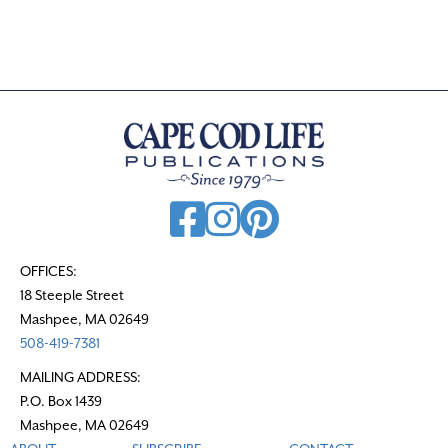
OFFICES:
18 Steeple Street
Mashpee, MA 02649
508-419-7381
MAILING ADDRESS:
P.O. Box 1439
Mashpee, MA 02649