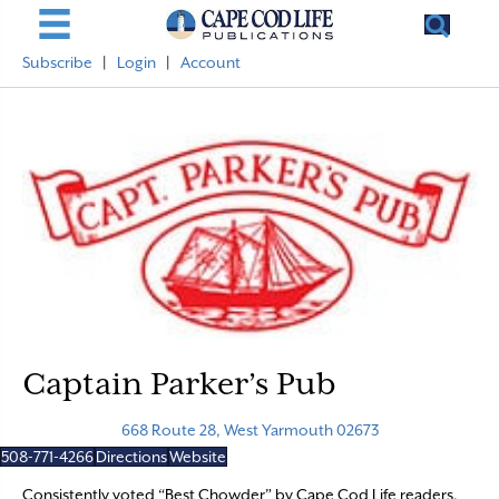
Subscribe
|
Login
|
Account
Captain Parker’s Pub
668 Route 28, West Yarmouth 02673
508-771-4266
Directions
Website
Consistently voted “Best Chowder” by Cape Cod Life readers,