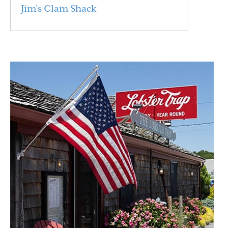
Jim’s Clam Shack
Read More