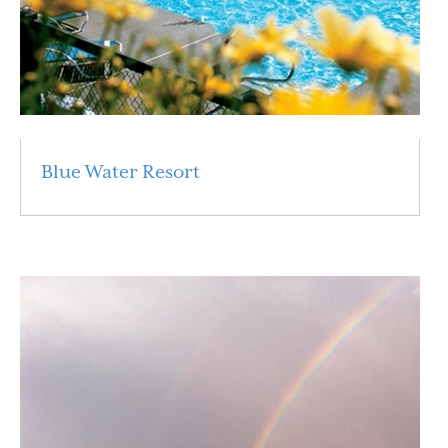
Blue Water Resort
Read More