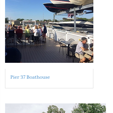
Pier 37 Boathouse
Read More