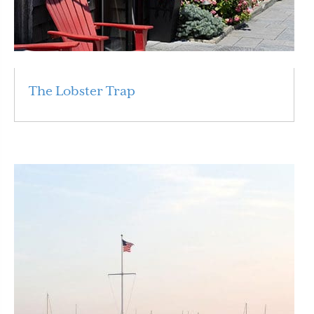
The Lobster Trap
Read More