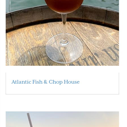
Atlantic Fish & Chop House
Read More