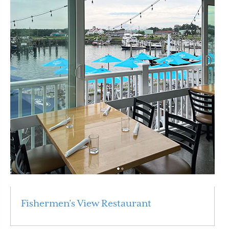
Fishermen’s View Restaurant
Read More