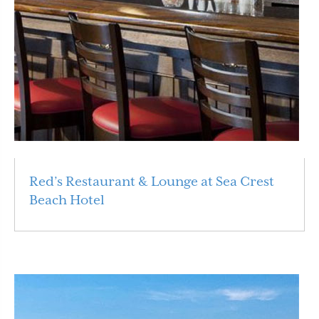
Red’s Restaurant & Lounge at Sea Crest
Beach Hotel
Read More