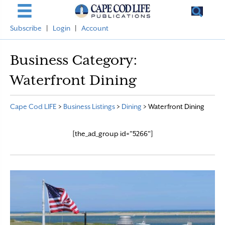
Subscribe
|
Login
|
Account
Business Category:
Waterfront Dining
Cape Cod LIFE
>
Business Listings
>
Dining
>
Waterfront Dining
[the_ad_group id="5266"]