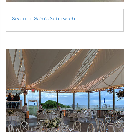
Seafood Sam’s Sandwich
Read More