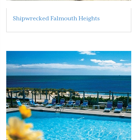
Shipwrecked Falmouth Heights
Read More