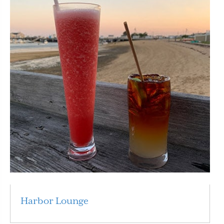
Harbor Lounge
Read More