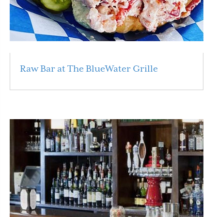
Raw Bar at The BlueWater Grille
Read More