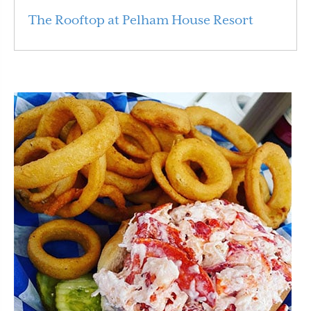
The Rooftop at Pelham House Resort
Read More