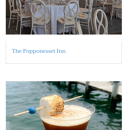
The Popponesset Inn
Read More