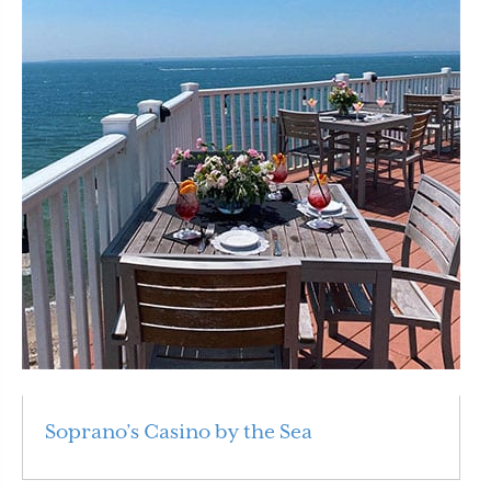
Soprano’s Casino by the Sea
Read More