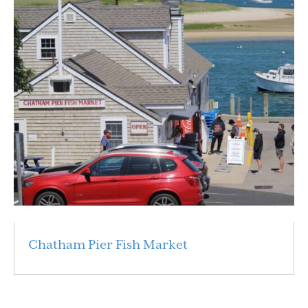
Chatham Pier Fish Market
Read More