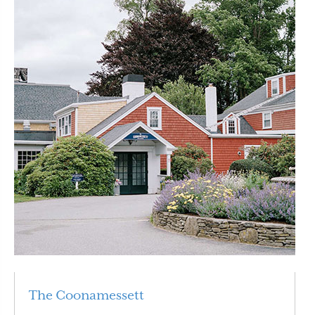
The Coonamessett