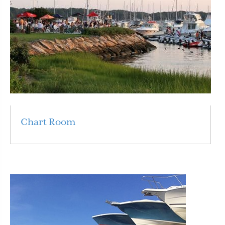
Chart Room
Read More