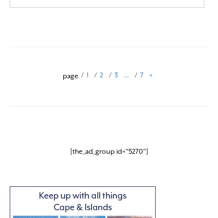
Read More
/
1
/
2
/
3
…
/
7
»
page
[the_ad_group id="5270"]