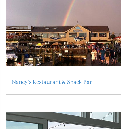
Nancy’s Restaurant & Snack Bar
Read More