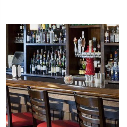
Read More