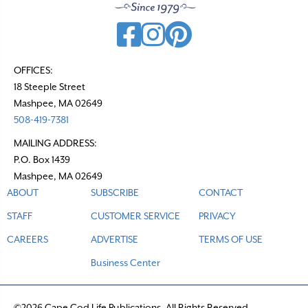
OFFICES:
18 Steeple Street
Mashpee, MA 02649
508-419-7381
MAILING ADDRESS:
P.O. Box 1439
Mashpee, MA 02649
ABOUT
SUBSCRIBE
CONTACT
STAFF
CUSTOMER SERVICE
PRIVACY
CAREERS
ADVERTISE
TERMS OF USE
Business Center
©2026 Cape Cod Life Publications. All Rights Reserved.