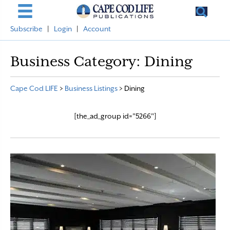
Subscribe
|
Login
|
Account
Business Category:
Dining
Cape Cod LIFE
>
Business Listings
>
Dining
[the_ad_group id="5266"]