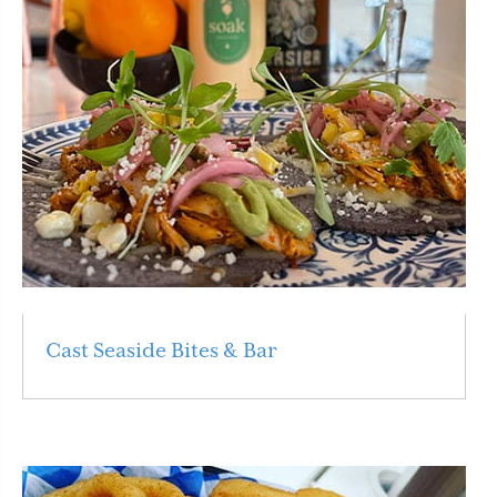
Cast Seaside Bites & Bar
Read More