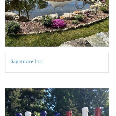
Sagamore Inn
Read More