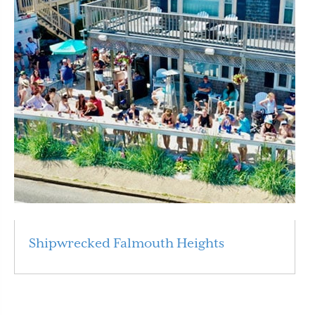
Shipwrecked Falmouth Heights
Read More