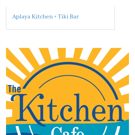
Aplaya Kitchen + Tiki Bar
Read More