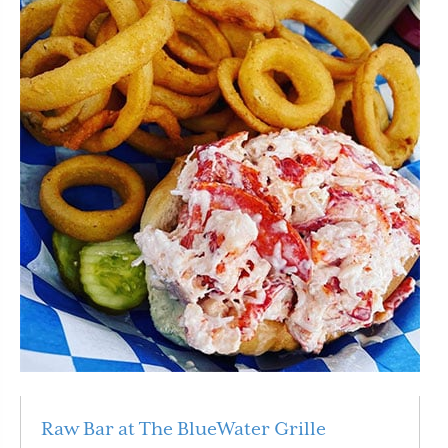
Raw Bar at The BlueWater Grille