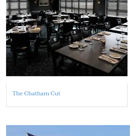
The Chatham Cut
Read More