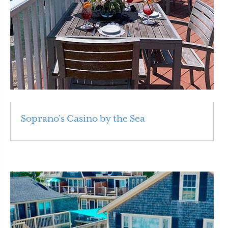
Soprano’s Casino by the Sea
Read More