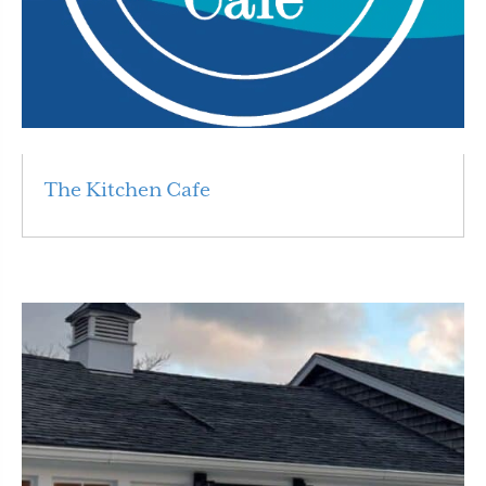
The Kitchen Cafe
Read More