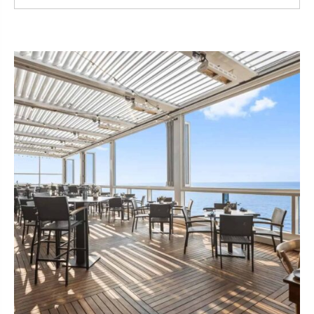
Read More