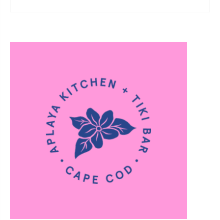
Read More