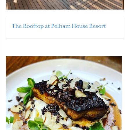
The Rooftop at Pelham House Resort
Read More