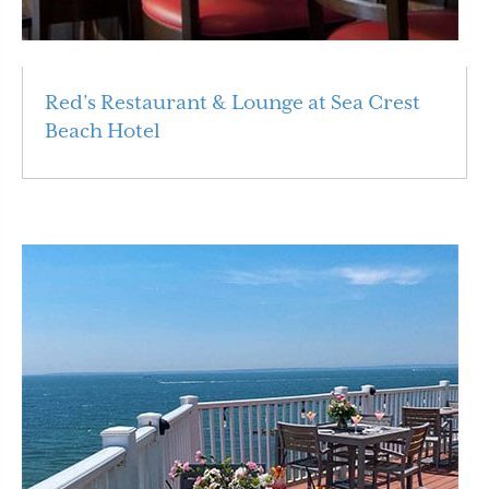
Red’s Restaurant & Lounge at Sea Crest
Beach Hotel
Read More