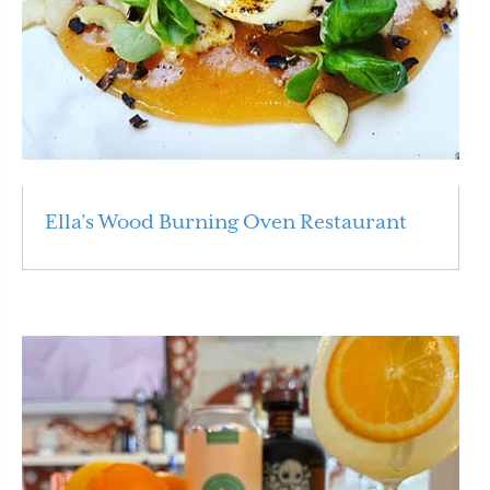
Ella’s Wood Burning Oven Restaurant
Read More