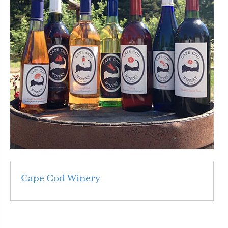
Cape Cod Winery
Read More