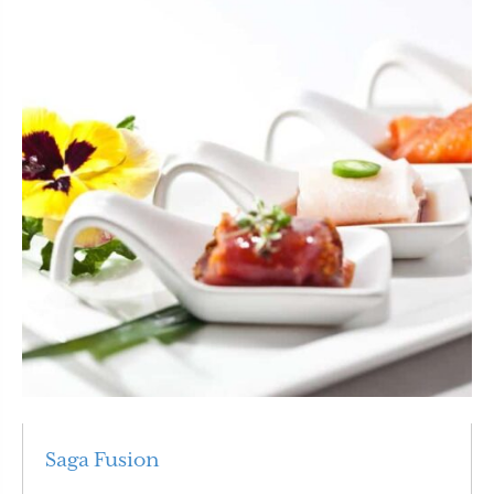
Saga Fusion