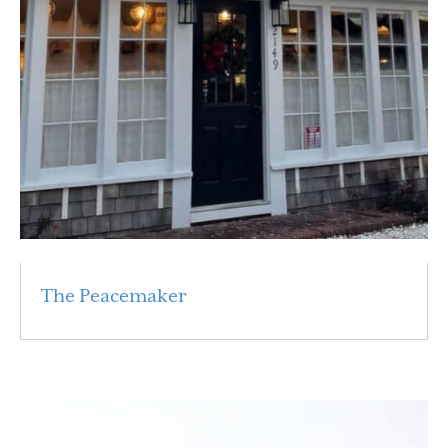
The Peacemaker
Read More