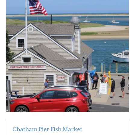
Chatham Pier Fish Market