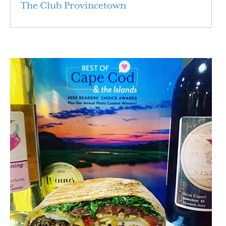
The Club Provincetown
Read More