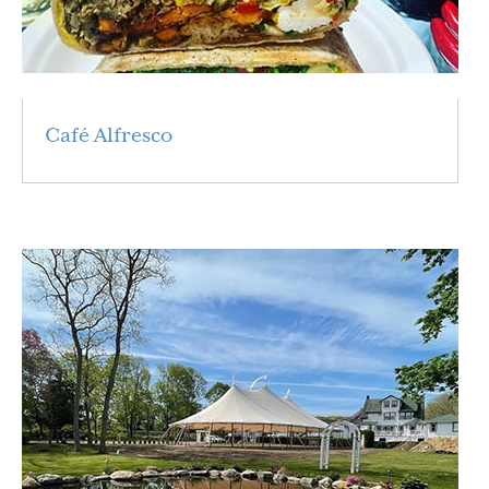
Café Alfresco
Read More