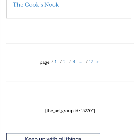
The Cook’s Nook
Read More
/
1
/
2
/
3
…
/
12
»
page
[the_ad_group id="5270"]