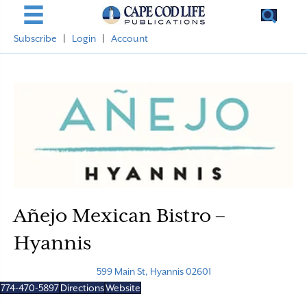
Subscribe
|
Login
|
Account
Añejo Mexican Bistro –
Hyannis
599 Main St, Hyannis 02601
774-470-5897
Directions
Website