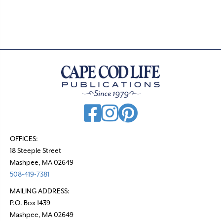
OFFICES:
18 Steeple Street
Mashpee, MA 02649
508-419-7381
MAILING ADDRESS:
P.O. Box 1439
Mashpee, MA 02649