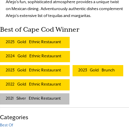
Añejo’s fun, sophisticated atmosphere provides a unique twist
on Mexican dining. Adventurously authentic dishes complement
Añejo’s extensive list of tequilas and margaritas.
Best of Cape Cod Winner
2025
Gold
Ethnic Restaurant
2024
Gold
Ethnic Restaurant
2023
Gold
Ethnic Restaurant
2023
Gold
Brunch
2022
Gold
Ethnic Restaurant
2021
Silver
Ethnic Restaurant
Categories
Best Of