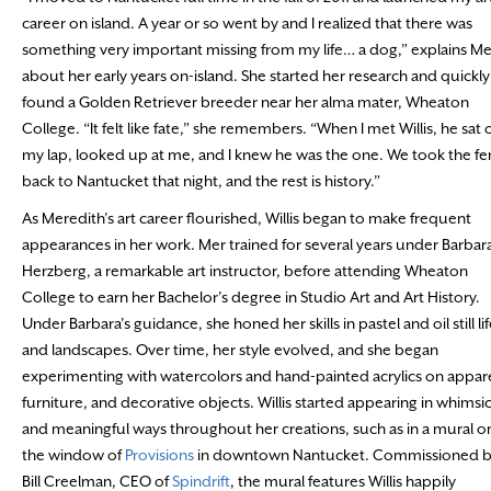
career on island. A year or so went by and I realized that there was
something very important missing from my life… a dog,” explains Me
about her early years on-island. She started her research and quickly
found a Golden Retriever breeder near her alma mater, Wheaton
College. “It felt like fate,” she remembers. “When I met Willis, he sat 
my lap, looked up at me, and I knew he was the one. We took the fe
back to Nantucket that night, and the rest is history.”
As Meredith’s art career flourished, Willis began to make frequent
appearances in her work. Mer trained for several years under Barbar
Herzberg, a remarkable art instructor, before attending Wheaton
College to earn her Bachelor’s degree in Studio Art and Art History.
Under Barbara’s guidance, she honed her skills in pastel and oil still li
and landscapes. Over time, her style evolved, and she began
experimenting with watercolors and hand-painted acrylics on appare
furniture, and decorative objects. Willis started appearing in whimsic
and meaningful ways throughout her creations, such as in a mural o
the window of
Provisions
in downtown Nantucket. Commissioned 
Bill Creelman, CEO of
Spindrift
, the mural features Willis happily