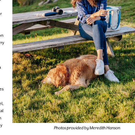
r
on
rry
a
fes
l,
al
n
by
Photos provided by Meredith Hanson