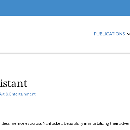
PUBLICATIONS
sistant
Art & Entertainment
ntless memories across Nantucket, beautifully immortalizing their adve