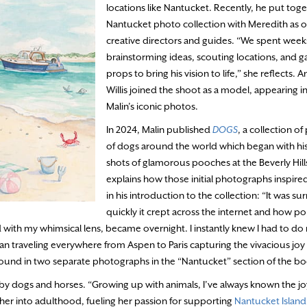
locations like Nantucket. Recently, he put toge
Nantucket photo collection with Meredith as o
creative directors and guides. “We spent week
brainstorming ideas, scouting locations, and g
props to bring his vision to life,” she reflects. 
Willis joined the shoot as a model, appearing in
Malin’s iconic photos.
In 2024, Malin published
DOGS
, a collection o
of dogs around the world which began with hi
shots of glamorous pooches at the Beverly Hill
explains how those initial photographs inspire
in his introduction to the collection: “It was su
quickly it crept across the internet and how po
ed with my whimsical lens, became overnight. I instantly knew I had to d
 traveling everywhere from Aspen to Paris capturing the vivacious joy
be found in two separate photographs in the “Nantucket” section of the b
by dogs and horses. “Growing up with animals, I’ve always known the jo
h her into adulthood, fueling her passion for supporting
Nantucket Island