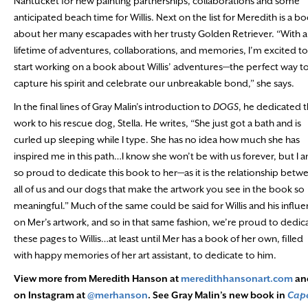
Nantucket for new painting partnerships, collaborations and some
anticipated beach time for Willis. Next on the list for Meredith is a b
about her many escapades with her trusty Golden Retriever. “With a
lifetime of adventures, collaborations, and memories, I’m excited to
start working on a book about Willis’ adventures—the perfect way t
capture his spirit and celebrate our unbreakable bond,” she says.
In the final lines of Gray Malin’s introduction to
DOGS
, he dedicated 
work to his rescue dog, Stella. He writes, “She just got a bath and is
curled up sleeping while I type. She has no idea how much she has
inspired me in this path…I know she won’t be with us forever, but I 
so proud to dedicate this book to her—as it is the relationship betw
all of us and our dogs that make the artwork you see in the book so
meaningful.” Much of the same could be said for Willis and his influ
on Mer’s artwork, and so in that same fashion, we’re proud to dedic
these pages to Willis…at least until Mer has a book of her own, filled
with happy memories of her art assistant, to dedicate to him.
View more from Meredith Hanson at
meredithhansonart.com
an
on Instagram at
@merhanson
. See Gray Malin’s new book in
Cap