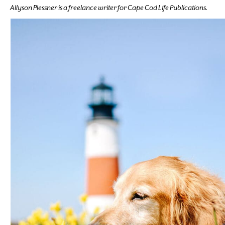
Allyson Plessner is a freelance writer for Cape Cod Life Publications.