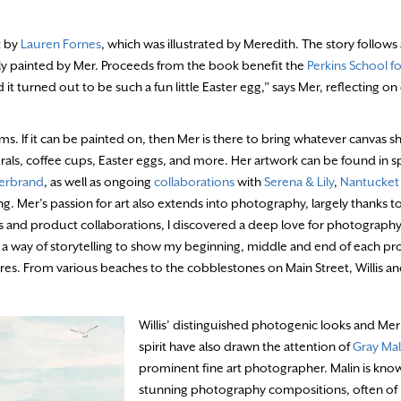
k by
Lauren Fornes
, which was illustrated by Meredith. The story follows
lly painted by Mer. Proceeds from the book benefit the
Perkins School fo
it turned out to be such a fun little Easter egg,” says Mer, reflecting on
ums. If it can be painted on, then Mer is there to bring whatever canvas sh
ls, coffee cups, Easter eggs, and more. Her artwork can be found in sp
derbrand
, as well as ongoing
collaborations
with
Serena & Lily
,
Nantucket
g. Mer’s passion for art also extends into photography, largely thanks to 
 and product collaborations, I discovered a deep love for photography
 a way of storytelling to show my beginning, middle and end of each pr
ntures. From various beaches to the cobblestones on Main Street, Willis an
Willis’ distinguished photogenic looks and Mer’
spirit have also drawn the attention of
Gray Mal
prominent fine art photographer. Malin is know
stunning photography compositions, often of