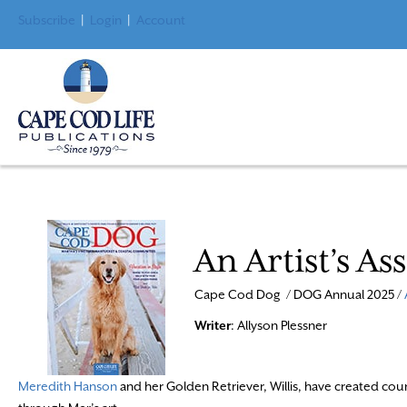
Subscribe
|
Login
|
Account
An Artist’s As
Cape Cod Dog / DOG Annual 2025 /
Writer
: Allyson Plessner
Meredith Hanson
and her Golden Retriever, Willis, have created cou