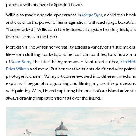
perched with his favorite Spindrift flavor.
Willis also made a special appearance in
Magic Eyes
, a children’s boo
and explores the power of his imagination, with each page beautifu
“Lauren asked if Willis could be featured alongside her dog Tuck, and 
favorite scenes in the book.
Meredith is known for her versatility across a variety of artistic medi
life—from clothing, baskets, and her custom baubles, to window mura
of
Swan Song
, the latest hit by renowned Nantucket author,
Elin Hil
Erica Wilson
and more! But her creative talents don’t end with paintin
photogenic charm. “As my art career evolved into different mediums
explains. “I began photographing and filming my creative process as
with painting Willis, I loved capturing him on all of our island adve
always drawing inspiration from all over the island.”