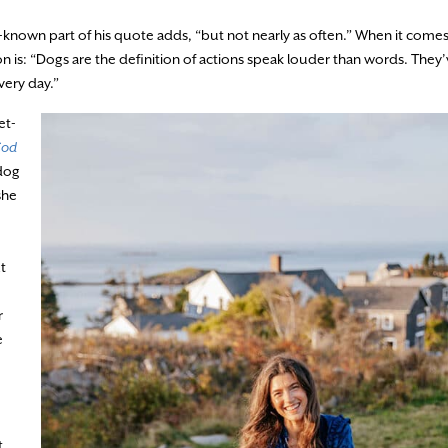
-known part of his quote adds, “but not nearly as often.” When it come
on is: “Dogs are the definition of actions speak louder than words. They
ery day.”
et-
Cod
 dog
she
t
r
e
t