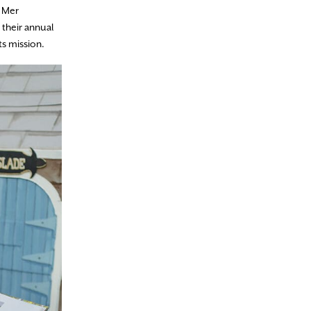
, Mer
 their annual
ts mission.