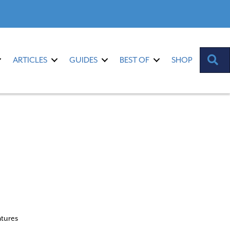
S
ARTICLES
GUIDES
BEST OF
SHOP
ntures