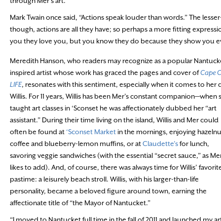
through Mer’s art.
Mark Twain once said, “Actions speak louder than words.” The lesser
though, actions are all they have; so perhaps a more fitting expressi
you they love you, but you know they do because they show you ev
Meredith Hanson, who readers may recognize as a popular Nantuck
inspired artist whose work has graced the pages and cover of
Cape 
LIFE
, resonates with this sentiment, especially when it comes to her
Willis. For 11 years, Willis has been Mer’s constant companion—when 
taught art classes in ‘Sconset he was affectionately dubbed her “art
assistant.” During their time living on the island, Willis and Mer could
often be found at
‘Sconset Market
in the mornings, enjoying hazelnu
coffee and blueberry-lemon muffins, or at
Claudette’s
for lunch,
savoring veggie sandwiches (with the essential “secret sauce,” as Me
likes to add). And, of course, there was always time for Willis’ favorit
pastime: a leisurely beach stroll. Willis, with his larger-than-life
personality, became a beloved figure around town, earning the
affectionate title of “the Mayor of Nantucket.”
“I moved to Nantucket full time in the fall of 2011 and launched my ar