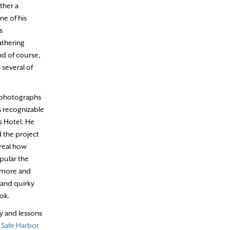
ther a
ne of his
s
athering
And of course,
 several of
f photographs
s recognizable
s Hotel. He
d the project
rreal how
pular the
o more and
 and quirky
ook.
y and lessons
 Safe Harbor