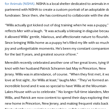
for Animals (NiSHA)
. NiSHA is a local shelter dedicated to animals in 
partnered with NiSHA to create a custom portrait of an adoptable do
fundraiser. Since then, she has continued to collaborate with the she
“Willis actually got kicked out of dog training when he was a puppy,”
reflects Mer with a laugh. “It was actually a blessing in disguise beca
it allowed Willis’ gentle, hilarious, and affectionate nature to flourish.
Since bringing Willis home as a puppy he’s filled my life with so much
joy and unforgettable moments. He’s been my constant companion
for the last 11 years, and greatest source of love.”
Meredith recently celebrated another one of her great loves, tying t
knot with her husband Patrick Schramm last May in Princeton, New
Jersey. Willis was in attendance, of course. “When they first met, it w
love at first sight…for Willis at least,” laughs Mer. “They’ve formed an
incredible bond and it was so special to have Willis at the Mountain
Lakes House with us to celebrate.” No longer full-time islanders, Mer
Willis, and Patrick are now content to spend their days exploring thei
new home in Princeton, New Jersey, and making frequent visits back