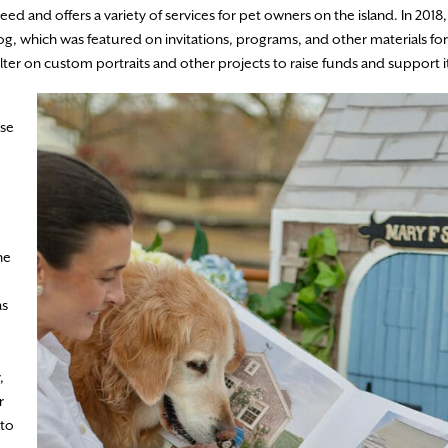
need and offers a variety of services for pet owners on the island. In 2018
g, which was featured on invitations, programs, and other materials for
lter on custom portraits and other projects to raise funds and support i
use
he
as
,
r
 to