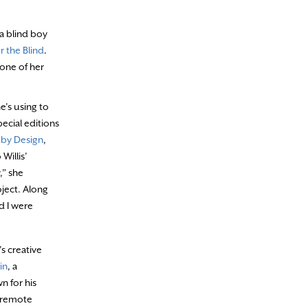
 a blind boy
r the Blind
.
 one of her
e’s using to
ecial editions
 by Design
,
Willis’
,” she
oject. Along
d I were
s creative
in
, a
n for his
 remote