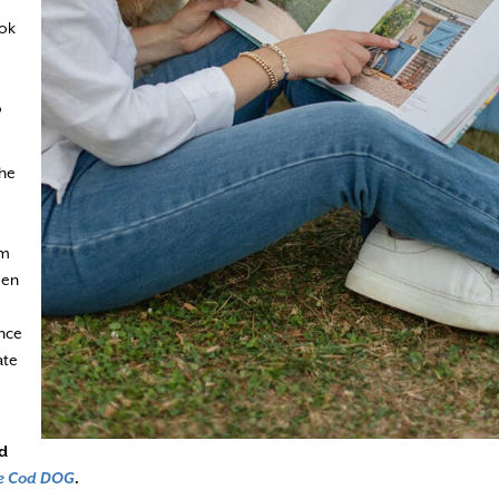
ook
o
the
am
een
ence
ate
d
e Cod DOG
.