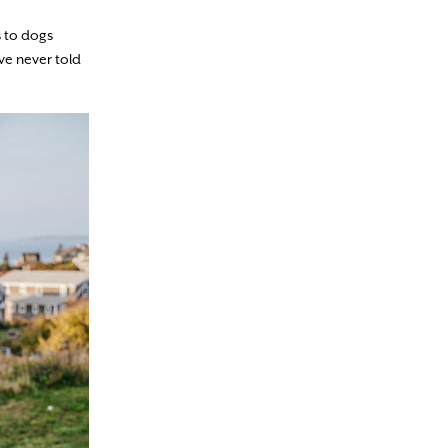
s to dogs
’ve never told