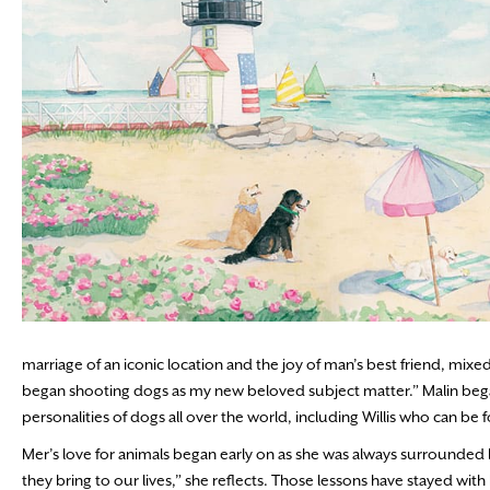
marriage of an iconic location and the joy of man’s best friend, mix
began shooting dogs as my new beloved subject matter.” Malin began
personalities of dogs all over the world, including Willis who can 
Mer’s love for animals began early on as she was always surrounded 
they bring to our lives,” she reflects. Those lessons have stayed wit