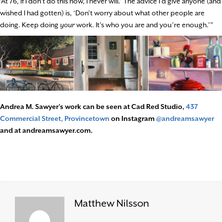
‘At 76, if I don’t do this now, I never will.’ The advice I’d give anyone (and
wished I had gotten) is, ‘Don’t worry about what other people are
doing. Keep doing
your
work. It’s who you are and you’re enough.’”
Andrea M. Sawyer’s work can be seen at Cad Red Studio,
437
Commercial Street, Provincetown
on Instagram
@andreamsawyer
and at andreamsawyer.com.
Matthew Nilsson