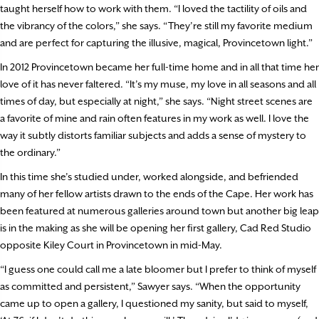
taught herself how to work with them. “I loved the tactility of oils and
the vibrancy of the colors,” she says. “They’re still my favorite medium
and are perfect for capturing the illusive, magical, Provincetown light.”
In 2012 Provincetown became her full-time home and in all that time her
love of it has never faltered. “It’s my muse, my love in all seasons and all
times of day, but especially at night,” she says. “Night street scenes are
a favorite of mine and rain often features in my work as well. I love the
way it subtly distorts familiar subjects and adds a sense of mystery to
the ordinary.”
In this time she’s studied under, worked alongside, and befriended
many of her fellow artists drawn to the ends of the Cape. Her work has
been featured at numerous galleries around town but another big leap
is in the making as she will be opening her first gallery, Cad Red Studio
opposite Kiley Court in Provincetown in mid-May.
“I guess one could call me a late bloomer but I prefer to think of myself
as committed and persistent,” Sawyer says. “When the opportunity
came up to open a gallery, I questioned my sanity, but said to myself,