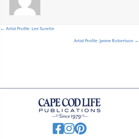
← Artist Profile: Lee Surette
P
Artist Profile: Janine Robertson →
o
s
t
s
n
a
v
i
g
a