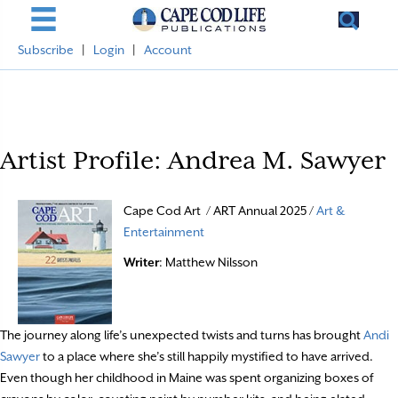
Subscribe
|
Login
|
Account
Artist Profile: Andrea M. Sawyer
Cape Cod Art / ART Annual 2025 /
Art &
Entertainment
Writer
: Matthew Nilsson
The journey along life’s unexpected twists and turns has brought
Andi
Sawyer
to a place where she’s still happily mystified to have arrived.
Even though her childhood in Maine was spent organizing boxes of