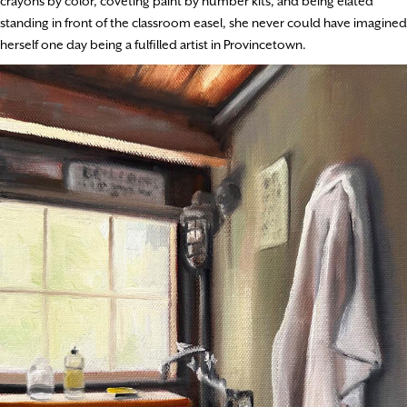
crayons by color, coveting paint by number kits, and being elated
standing in front of the classroom easel, she never could have imagined
herself one day being a fulfilled artist in Provincetown.