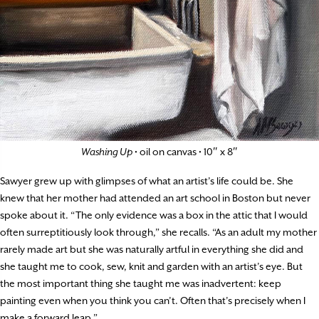
Washing Up
• oil on canvas • 10″ x 8″
Sawyer grew up with glimpses of what an artist’s life could be. She
knew that her mother had attended an art school in Boston but never
spoke about it. “The only evidence was a box in the attic that I would
often surreptitiously look through,” she recalls. “As an adult my mother
rarely made art but she was naturally artful in everything she did and
she taught me to cook, sew, knit and garden with an artist’s eye. But
the most important thing she taught me was inadvertent: keep
painting even when you think you can’t. Often that’s precisely when I
make a forward leap.”