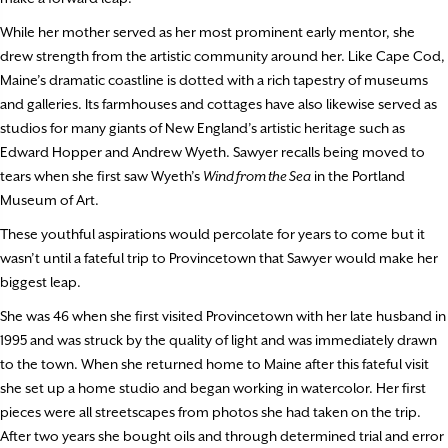
While her mother served as her most prominent early mentor, she
drew strength from the artistic community around her. Like Cape Cod,
Maine’s dramatic coastline is dotted with a rich tapestry of museums
and galleries. Its farmhouses and cottages have also likewise served as
studios for many giants of New England’s artistic heritage such as
Edward Hopper and Andrew Wyeth. Sawyer recalls being moved to
tears when she first saw Wyeth’s
Wind from the Sea
in the Portland
Museum of Art.
These youthful aspirations would percolate for years to come but it
wasn’t until a fateful trip to Provincetown that Sawyer would make her
biggest leap.
She was 46 when she first visited Provincetown with her late husband in
1995 and was struck by the quality of light and was immediately drawn
to the town. When she returned home to Maine after this fateful visit
she set up a home studio and began working in watercolor. Her first
pieces were all streetscapes from photos she had taken on the trip.
After two years she bought oils and through determined trial and error