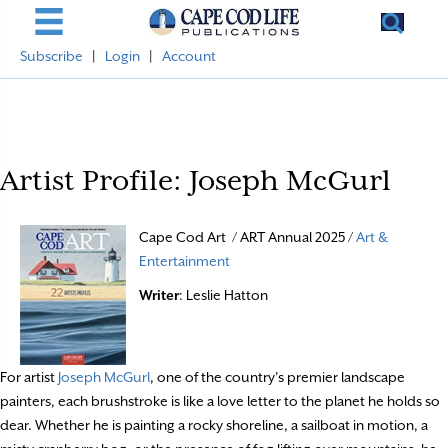
Subscribe
|
Login
|
Account
Artist Profile: Joseph McGurl
Cape Cod Art / ART Annual 2025 /
Art &
Entertainment
Writer
: Leslie Hatton
For artist
Joseph McGurl
, one of the country’s premier landscape
painters, each brushstroke is like a love letter to the planet he holds so
dear. Whether he is painting a rocky shoreline, a sailboat in motion, a