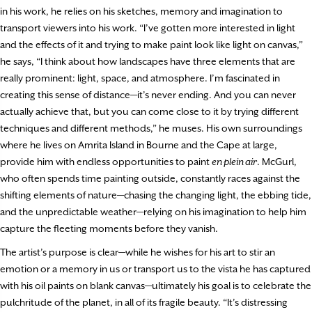
in his work, he relies on his sketches, memory and imagination to
transport viewers into his work. “I’ve gotten more interested in light
and the effects of it and trying to make paint look like light on canvas,”
he says, “I think about how landscapes have three elements that are
really prominent: light, space, and atmosphere. I’m fascinated in
creating this sense of distance—it’s never ending. And you can never
actually achieve that, but you can come close to it by trying different
techniques and different methods,” he muses. His own surroundings
where he lives on Amrita Island in Bourne and the Cape at large,
provide him with endless opportunities to paint
en plein air
. McGurl,
who often spends time painting outside, constantly races against the
shifting elements of nature—chasing the changing light, the ebbing tide,
and the unpredictable weather—relying on his imagination to help him
capture the fleeting moments before they vanish.
The artist’s purpose is clear—while he wishes for his art to stir an
emotion or a memory in us or transport us to the vista he has captured
with his oil paints on blank canvas—ultimately his goal is to celebrate the
pulchritude of the planet, in all of its fragile beauty. “It’s distressing