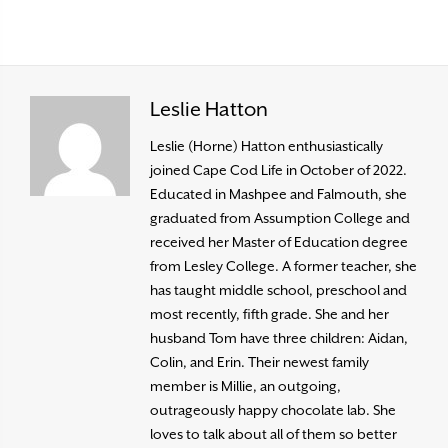
Leslie Hatton
Leslie (Horne) Hatton enthusiastically
joined Cape Cod Life in October of 2022.
Educated in Mashpee and Falmouth, she
graduated from Assumption College and
received her Master of Education degree
from Lesley College. A former teacher, she
has taught middle school, preschool and
most recently, fifth grade. She and her
husband Tom have three children: Aidan,
Colin, and Erin. Their newest family
member is Millie, an outgoing,
outrageously happy chocolate lab. She
loves to talk about all of them so better