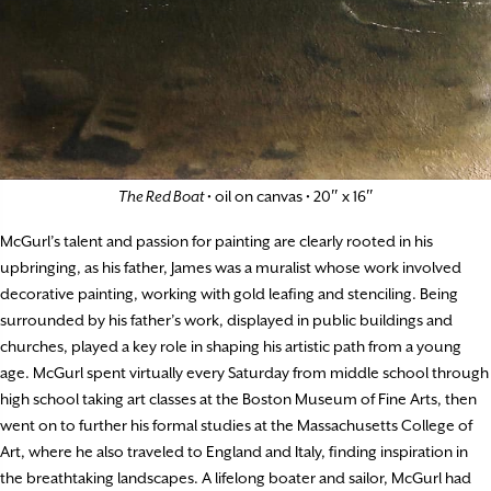
The Red Boat
• oil on canvas • 20″ x 16″
McGurl’s talent and passion for painting are clearly rooted in his
upbringing, as his father, James was a muralist whose work involved
decorative painting, working with gold leafing and stenciling. Being
surrounded by his father’s work, displayed in public buildings and
churches, played a key role in shaping his artistic path from a young
age. McGurl spent virtually every Saturday from middle school through
high school taking art classes at the Boston Museum of Fine Arts, then
went on to further his formal studies at the Massachusetts College of
Art, where he also traveled to England and Italy, finding inspiration in
the breathtaking landscapes. A lifelong boater and sailor, McGurl had