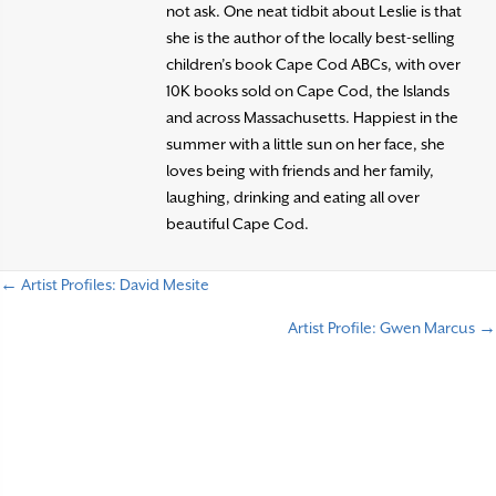
not ask. One neat tidbit about Leslie is that
she is the author of the locally best-selling
children’s book Cape Cod ABCs, with over
10K books sold on Cape Cod, the Islands
and across Massachusetts. Happiest in the
summer with a little sun on her face, she
loves being with friends and her family,
laughing, drinking and eating all over
beautiful Cape Cod.
← Artist Profiles: David Mesite
P
Artist Profile: Gwen Marcus →
o
s
t
s
n