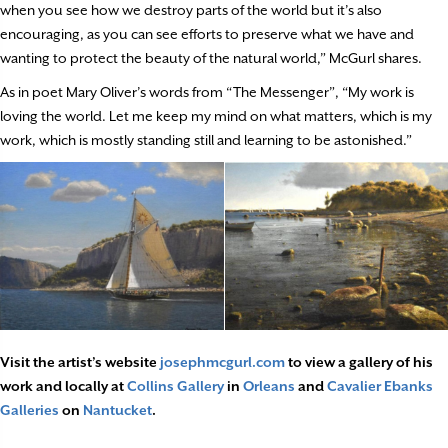
when you see how we destroy parts of the world but it’s also
encouraging, as you can see efforts to preserve what we have and
wanting to protect the beauty of the natural world,” McGurl shares.
As in poet Mary Oliver’s words from “The Messenger”, “My work is
loving the world. Let me keep my mind on what matters, which is my
work, which is mostly standing still and learning to be astonished.”
Visit the artist’s website
josephmcgurl.com
to view a gallery of his
work and locally at
Collins Gallery
in
Orleans
and
Cavalier Ebanks
Galleries
on
Nantucket
.