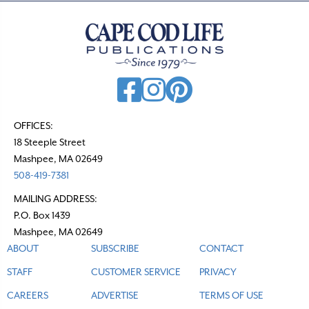
a
v
i
g
a
t
OFFICES:
18 Steeple Street
i
Mashpee, MA 02649
o
508-419-7381
n
MAILING ADDRESS:
P.O. Box 1439
Mashpee, MA 02649
ABOUT
SUBSCRIBE
CONTACT
STAFF
CUSTOMER SERVICE
PRIVACY
CAREERS
ADVERTISE
TERMS OF USE