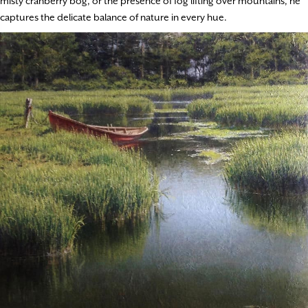
misty cranberry bog, or the presence of fog lifting over mountains, he
captures the delicate balance of nature in every hue.