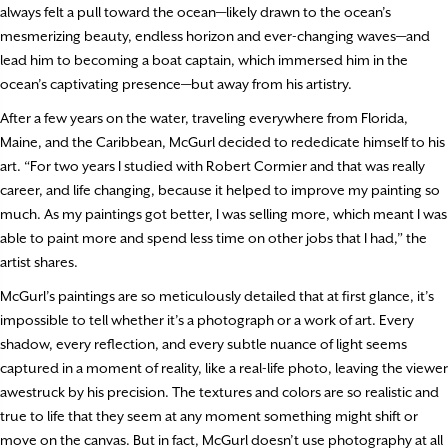
always felt a pull toward the ocean—likely drawn to the ocean’s
mesmerizing beauty, endless horizon and ever-changing waves—and
lead him to becoming a boat captain, which immersed him in the
ocean’s captivating presence—but away from his artistry.
After a few years on the water, traveling everywhere from Florida,
Maine, and the Caribbean, McGurl decided to rededicate himself to his
art. “For two years I studied with Robert Cormier and that was really
career, and life changing, because it helped to improve my painting so
much. As my paintings got better, I was selling more, which meant I was
able to paint more and spend less time on other jobs that I had,” the
artist shares.
McGurl’s paintings are so meticulously detailed that at first glance, it’s
impossible to tell whether it’s a photograph or a work of art. Every
shadow, every reflection, and every subtle nuance of light seems
captured in a moment of reality, like a real-life photo, leaving the viewer
awestruck by his precision. The textures and colors are so realistic and
true to life that they seem at any moment something might shift or
move on the canvas. But in fact, McGurl doesn’t use photography at all