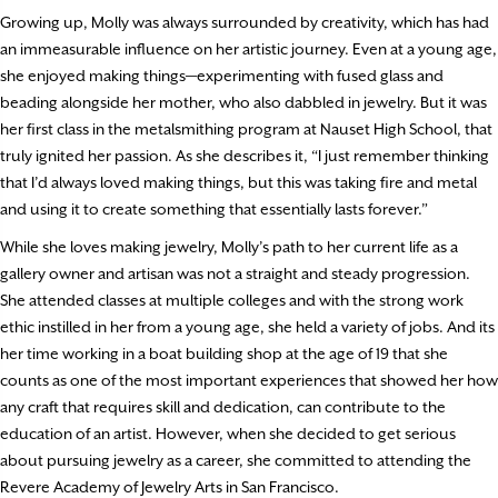
Growing up, Molly was always surrounded by creativity, which has had
an immeasurable influence on her artistic journey. Even at a young age,
she enjoyed making things—experimenting with fused glass and
beading alongside her mother, who also dabbled in jewelry. But it was
her first class in the metalsmithing program at Nauset High School, that
truly ignited her passion. As she describes it, “I just remember thinking
that I’d always loved making things, but this was taking fire and metal
and using it to create something that essentially lasts forever.”
While she loves making jewelry, Molly’s path to her current life as a
gallery owner and artisan was not a straight and steady progression.
She attended classes at multiple colleges and with the strong work
ethic instilled in her from a young age, she held a variety of jobs. And its
her time working in a boat building shop at the age of 19 that she
counts as one of the most important experiences that showed her how
any craft that requires skill and dedication, can contribute to the
education of an artist. However, when she decided to get serious
about pursuing jewelry as a career, she committed to attending the
Revere Academy of Jewelry Arts in San Francisco.