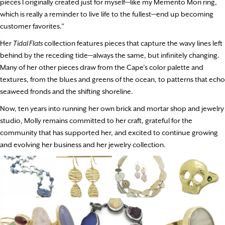
pieces I originally created just for myself—like my Memento Mori ring,
which is really a reminder to live life to the fullest—end up becoming
customer favorites.”
Her
Tidal Flats
collection features pieces that capture the wavy lines left
behind by the receding tide—always the same, but infinitely changing.
Many of her other pieces draw from the Cape’s color palette and
textures, from the blues and greens of the ocean, to patterns that echo
seaweed fronds and the shifting shoreline.
Now, ten years into running her own brick and mortar shop and jewelry
studio, Molly remains committed to her craft, grateful for the
community that has supported her, and excited to continue growing
and evolving her business and her jewelry collection.