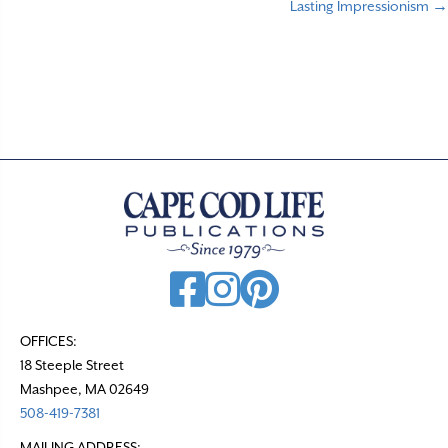
Lasting Impressionism →
o
s
t
s
n
a
v
i
g
a
t
OFFICES:
18 Steeple Street
i
Mashpee, MA 02649
o
508-419-7381
n
MAILING ADDRESS: