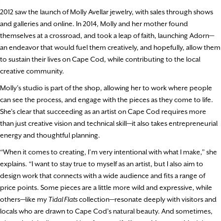
2012 saw the launch of Molly Avellar jewelry, with sales through shows
and galleries and online. In 2014, Molly and her mother found
themselves at a crossroad, and took a leap of faith, launching Adorn—
an endeavor that would fuel them creatively, and hopefully, allow them
to sustain their lives on Cape Cod, while contributing to the local
creative community.
Molly’s studio is part of the shop, allowing her to work where people
can see the process, and engage with the pieces as they come to life.
She’s clear that succeeding as an artist on Cape Cod requires more
than just creative vision and technical skill—it also takes entrepreneurial
energy and thoughtful planning.
“When it comes to creating, I’m very intentional with what I make,” she
explains. “I want to stay true to myself as an artist, but I also aim to
design work that connects with a wide audience and fits a range of
price points. Some pieces are a little more wild and expressive, while
others—like my
Tidal Flats
collection—resonate deeply with visitors and
locals who are drawn to Cape Cod’s natural beauty. And sometimes,