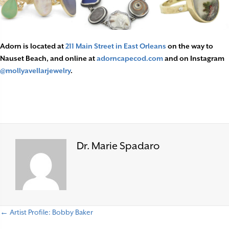
Adorn is located at
211 Main Street in East Orleans
on the way to
Nauset Beach, and online at
adorncapecod.com
and on Instagram
@mollyavellarjewelry
.
Dr. Marie Spadaro
← Artist Profile: Bobby Baker
P