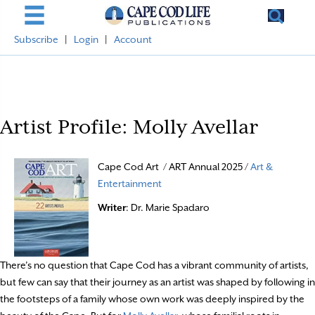
Subscribe
|
Login
|
Account
Artist Profile: Molly Avellar
Cape Cod Art / ART Annual 2025 /
Art &
Entertainment
Writer
: Dr. Marie Spadaro
There’s no question that Cape Cod has a vibrant community of artists,
but few can say that their journey as an artist was shaped by following in
the footsteps of a family whose own work was deeply inspired by the