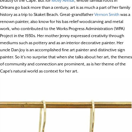
beauty of the Cape. But for
Molly Avellar
, whose familial roots in
Orleans go back more than a century, art is as much a part of her family
history as a trip to Skaket Beach. Great-grandfather
Vernon Smith
was a
renown painter, also know for his bas relief woodcarving and metal
work, who contributed to the Works Progress Administration (WPA)
Project in the 1930s. Her mother Jenny expressed creativity through
mediums such as pottery and as an interior decorative painter. Her
uncle Dan Joy is an accomplished fine art painter and distinctive sign
painter. So it’s no surprise that when she talks about her art, the themes
of community and connection are prominent, as is her theme of the
Cape’s natural world as context for her art.