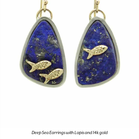
Deep Sea Earrings with Lapis and 14k gold