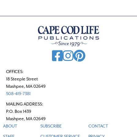
s
n
a
v
i
g
a
t
OFFICES:
18 Steeple Street
i
Mashpee, MA 02649
o
508-419-7381
n
MAILING ADDRESS:
P.O. Box 1439
Mashpee, MA 02649
ABOUT
SUBSCRIBE
CONTACT
STAFF
CUSTOMER SERVICE
PRIVACY