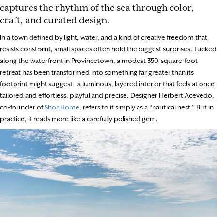
captures the rhythm of the sea through color,
craft, and curated design.
In a town defined by light, water, and a kind of creative freedom that
resists constraint, small spaces often hold the biggest surprises. Tucked
along the waterfront in Provincetown, a modest 350-square-foot
retreat has been transformed into something far greater than its
footprint might suggest—a luminous, layered interior that feels at once
tailored and effortless, playful and precise. Designer Herbert Acevedo,
co-founder of
Shor Home
, refers to it simply as a “nautical nest.” But in
practice, it reads more like a carefully polished gem.