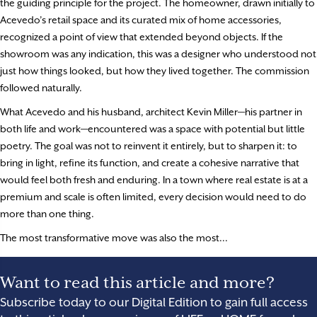
the guiding principle for the project. The homeowner, drawn initially to
Acevedo’s retail space and its curated mix of home accessories,
recognized a point of view that extended beyond objects. If the
showroom was any indication, this was a designer who understood not
just how things looked, but how they lived together. The commission
followed naturally.
What Acevedo and his husband, architect Kevin Miller—his partner in
both life and work—encountered was a space with potential but little
poetry. The goal was not to reinvent it entirely, but to sharpen it: to
bring in light, refine its function, and create a cohesive narrative that
would feel both fresh and enduring. In a town where real estate is at a
premium and scale is often limited, every decision would need to do
more than one thing.
The most transformative move was also the most...
Want to read this article and more?
Subscribe today to our Digital Edition to gain full access