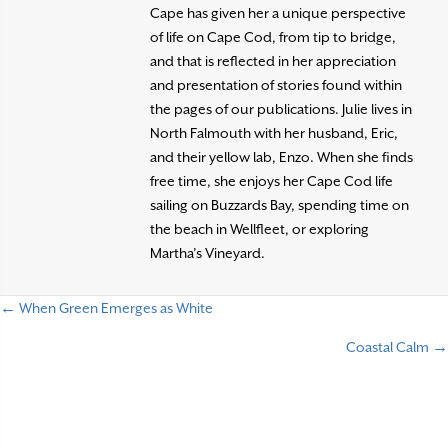
Cape has given her a unique perspective
of life on Cape Cod, from tip to bridge,
and that is reflected in her appreciation
and presentation of stories found within
the pages of our publications. Julie lives in
North Falmouth with her husband, Eric,
and their yellow lab, Enzo. When she finds
free time, she enjoys her Cape Cod life
sailing on Buzzards Bay, spending time on
the beach in Wellfleet, or exploring
Martha’s Vineyard.
← When Green Emerges as White
P
Coastal Calm →
o
s
t