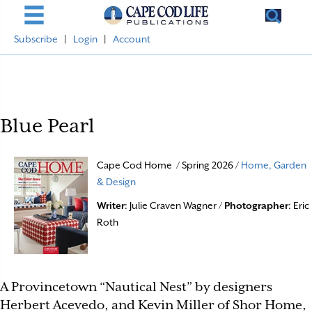
Subscribe
|
Login
|
Account
Blue Pearl
Cape Cod Home / Spring 2026 /
Home, Garden
& Design
Writer
: Julie Craven Wagner /
Photographer
: Eric
Roth
A Provincetown “Nautical Nest” by designers
Herbert Acevedo, and Kevin Miller of Shor Home,