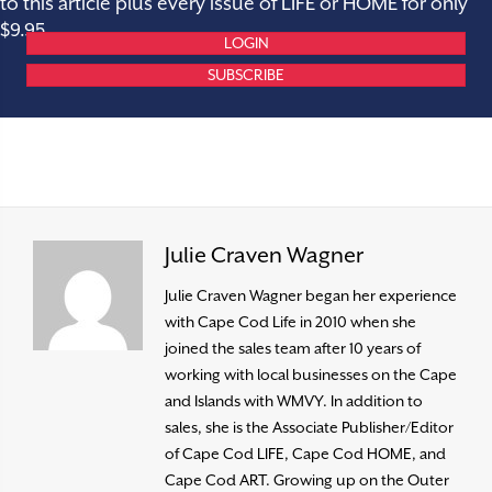
to this article plus every issue of LIFE or HOME for only
$9.95.
LOGIN
SUBSCRIBE
Julie Craven Wagner
Julie Craven Wagner began her experience
with Cape Cod Life in 2010 when she
joined the sales team after 10 years of
working with local businesses on the Cape
and Islands with WMVY. In addition to
sales, she is the Associate Publisher/Editor
of Cape Cod LIFE, Cape Cod HOME, and
Cape Cod ART. Growing up on the Outer