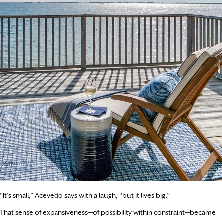
“It’s small,” Acevedo says with a laugh, “but it lives big.”
That sense of expansiveness—of possibility within constraint—became