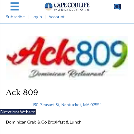
Subscribe
|
Login
|
Account
Ack 809
130 Pleasant St, Nantucket, MA 02554
Directions
Website
Dominican Grab & Go Breakfast & Lunch.