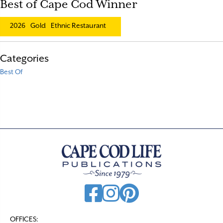
Best of Cape Cod Winner
2026
Gold
Ethnic Restaurant
Categories
Best Of
OFFICES: