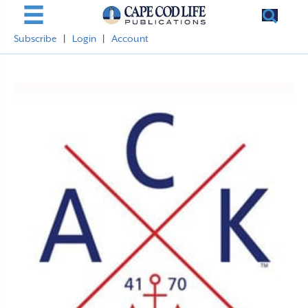
Subscribe
|
Login
|
Account