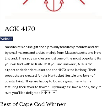
ACK 4170
Website
Nantucket’s online gift shop proudly features products and art
by small makers and artists, mainly from Massachusetts and New
England. Their soy candles are just one of the most popular gifts
you will find with ACK 4170®. If you are unaware, ACK is the
airport code for Nantucket and the 41/70 is the lat/long. Their
products are created for the Nantucket lifestyle and lover of
coastal living. They are happy to boast a great many items
featuring their favorite flower… Hydrangeas! Take a peek, they’re
sure you’ll be delighted!
Best of Cape Cod Winner