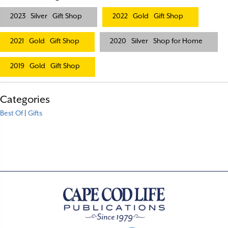
2023
Silver
Gift Shop
2022
Gold
Gift Shop
2021
Gold
Gift Shop
2020
Silver
Shop for Home
2019
Gold
Gift Shop
Categories
Best Of
|
Gifts