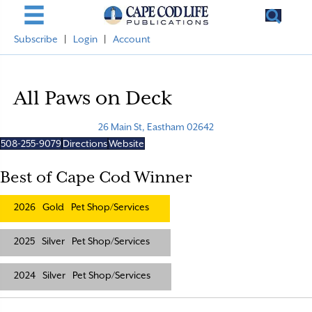
Subscribe
|
Login
|
Account
All Paws on Deck
26 Main St, Eastham 02642
508-255-9079
Directions
Website
Best of Cape Cod Winner
2026
Gold
Pet Shop/Services
2025
Silver
Pet Shop/Services
2024
Silver
Pet Shop/Services