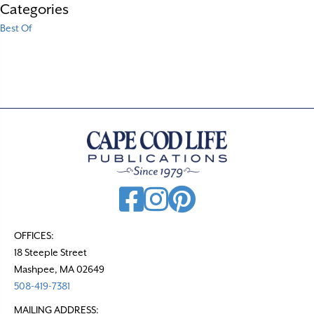
Categories
Best Of
OFFICES:
18 Steeple Street
Mashpee, MA 02649
508-419-7381
MAILING ADDRESS: