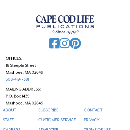
OFFICES:
18 Steeple Street
Mashpee, MA 02649
508-419-7381
MAILING ADDRESS:
P.O. Box 1439
Mashpee, MA 02649
ABOUT
SUBSCRIBE
CONTACT
STAFF
CUSTOMER SERVICE
PRIVACY
CAREERS
ADVERTISE
TERMS OF USE