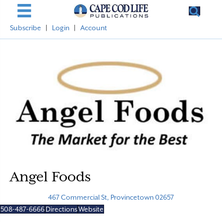
Subscribe
|
Login
|
Account
Angel Foods
467 Commercial St, Provincetown 02657
508-487-6666
Directions
Website