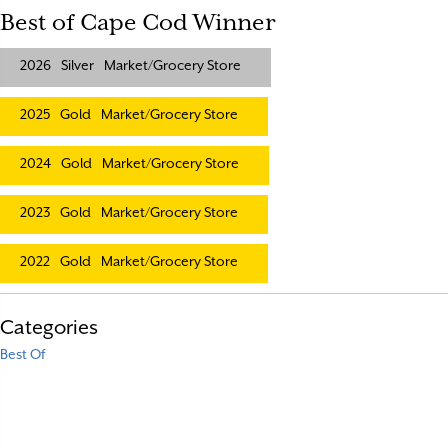
Best of Cape Cod Winner
2026
Silver
Market/Grocery Store
2025
Gold
Market/Grocery Store
2024
Gold
Market/Grocery Store
2023
Gold
Market/Grocery Store
2022
Gold
Market/Grocery Store
Categories
Best Of