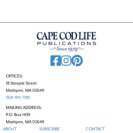
OFFICES:
18 Steeple Street
Mashpee, MA 02649
508-419-7381
MAILING ADDRESS:
P.O. Box 1439
Mashpee, MA 02649
ABOUT
SUBSCRIBE
CONTACT