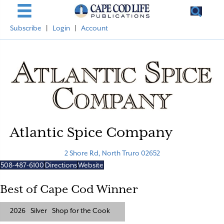
Subscribe
|
Login
|
Account
Atlantic Spice Company
2 Shore Rd, North Truro 02652
508-487-6100
Directions
Website
Best of Cape Cod Winner
2026
Silver
Shop for the Cook