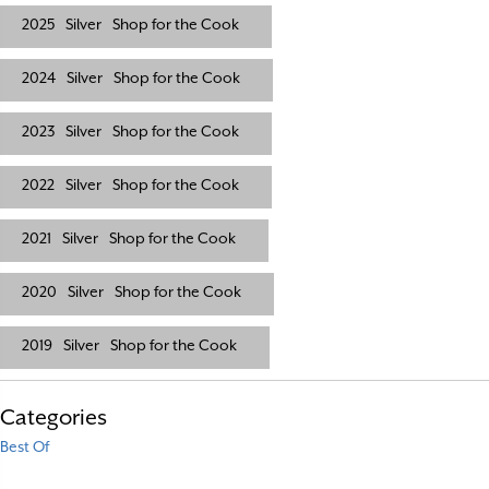
2025
Silver
Shop for the Cook
2024
Silver
Shop for the Cook
2023
Silver
Shop for the Cook
2022
Silver
Shop for the Cook
2021
Silver
Shop for the Cook
2020
Silver
Shop for the Cook
2019
Silver
Shop for the Cook
Categories
Best Of