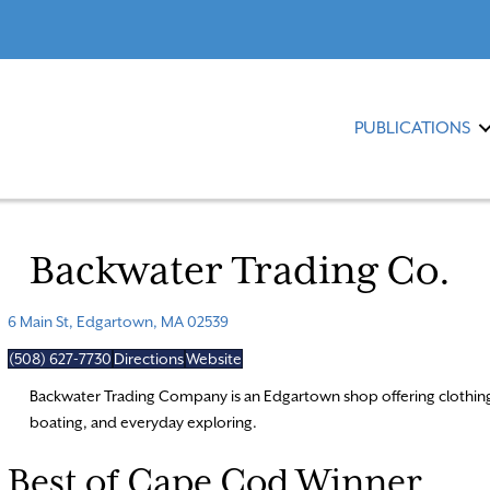
PUBLICATIONS
Backwater Trading Co.
6 Main St, Edgartown, MA 02539
(508) 627-7730
Directions
Website
Backwater Trading Company is an Edgartown shop offering clothing, 
boating, and everyday exploring.
Best of Cape Cod Winner