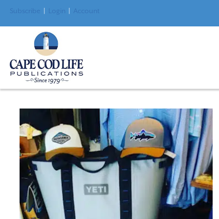
Subscribe
|
Login
|
Account