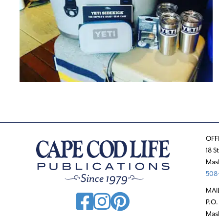
OFF
18 S
Mas
508-
MAI
P.O.
Mas