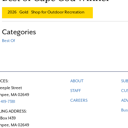
2026
Gold
Shop for Outdoor Recreation
Categories
Best Of
ICES:
ABOUT
SUB
teeple Street
STAFF
CU
hpee, MA 02649
CAREERS
ADV
419-7381
Bus
LING ADDRESS:
 Box 1439
hpee, MA 02649