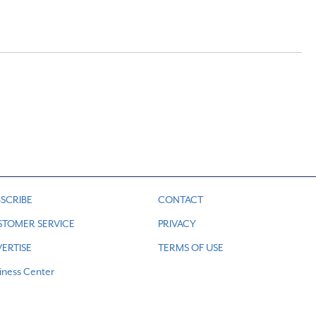
SCRIBE
CONTACT
STOMER SERVICE
PRIVACY
ERTISE
TERMS OF USE
iness Center