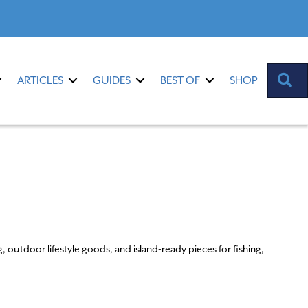
S
ARTICLES
GUIDES
BEST OF
SHOP
outdoor lifestyle goods, and island-ready pieces for fishing,