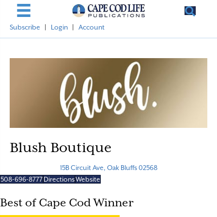
Subscribe
|
Login
|
Account
Blush Boutique
15B Circuit Ave, Oak Bluffs 02568
508-696-8777
Directions
Website
Best of Cape Cod Winner