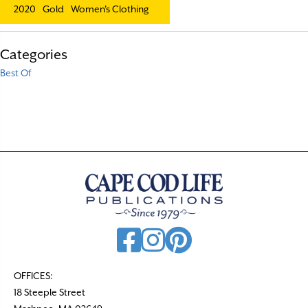
2020
Gold
Women's Clothing
Categories
Best Of
OFFICES:
18 Steeple Street