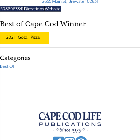
2655 Main St, Brewster 02631
5088963341
Directions
Website
Best of Cape Cod Winner
2021
Gold
Pizza
Categories
Best Of