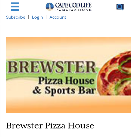
Subscribe
|
Login
|
Account
Brewster Pizza House