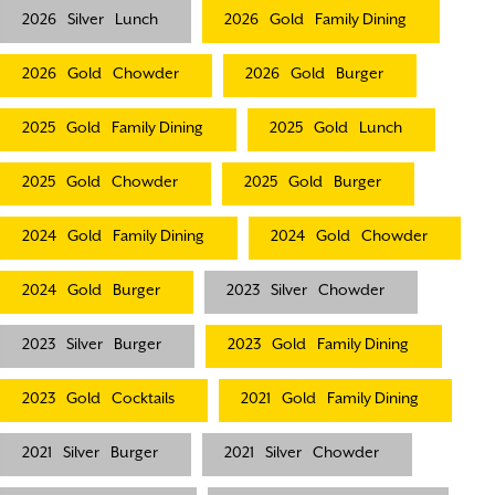
2026
Silver
Lunch
2026
Gold
Family Dining
2026
Gold
Chowder
2026
Gold
Burger
2025
Gold
Family Dining
2025
Gold
Lunch
2025
Gold
Chowder
2025
Gold
Burger
2024
Gold
Family Dining
2024
Gold
Chowder
2024
Gold
Burger
2023
Silver
Chowder
2023
Silver
Burger
2023
Gold
Family Dining
2023
Gold
Cocktails
2021
Gold
Family Dining
2021
Silver
Burger
2021
Silver
Chowder