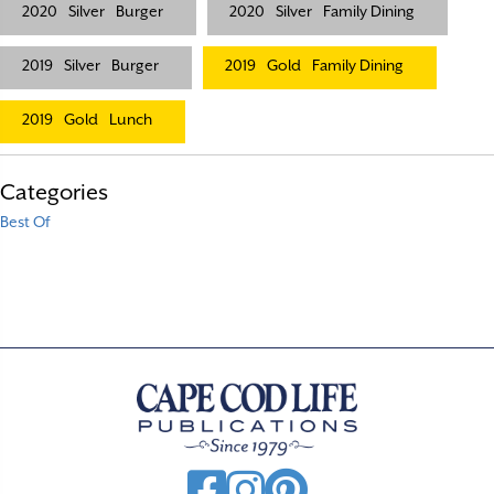
2020
Silver
Burger
2020
Silver
Family Dining
2019
Silver
Burger
2019
Gold
Family Dining
2019
Gold
Lunch
Categories
Best Of