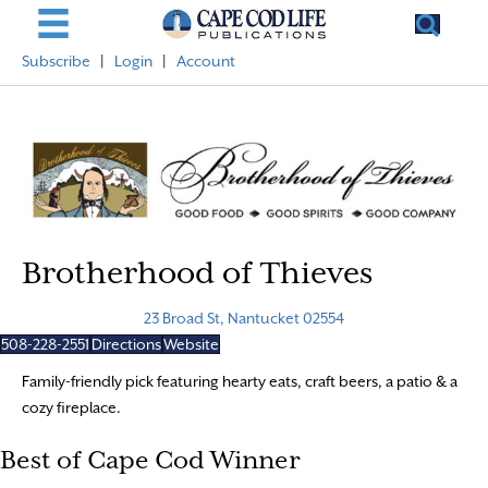
Subscribe
|
Login
|
Account
Brotherhood of Thieves
23 Broad St, Nantucket 02554
508-228-2551
Directions
Website
Family-friendly pick featuring hearty eats, craft beers, a patio & a
cozy fireplace.
Best of Cape Cod Winner