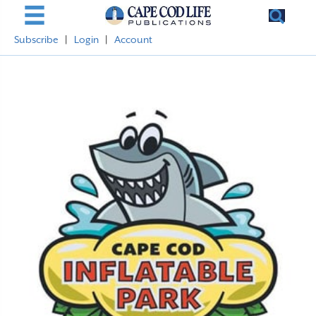
Subscribe
|
Login
|
Account