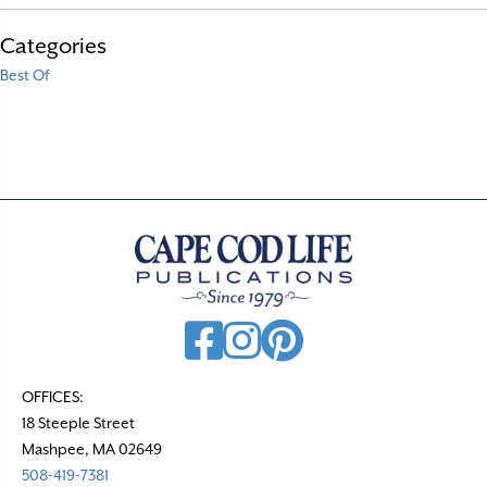
Categories
Best Of
OFFICES:
18 Steeple Street
Mashpee, MA 02649
508-419-7381