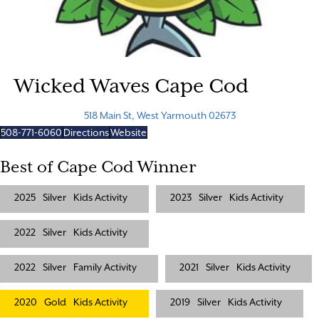
Wicked Waves Cape Cod
518 Main St, West Yarmouth 02673
508-771-6060
Directions
Website
Best of Cape Cod Winner
2025
Silver
Kids Activity
2023
Silver
Kids Activity
2022
Silver
Kids Activity
2022
Silver
Family Activity
2021
Silver
Kids Activity
2020
Gold
Kids Activity
2019
Silver
Kids Activity