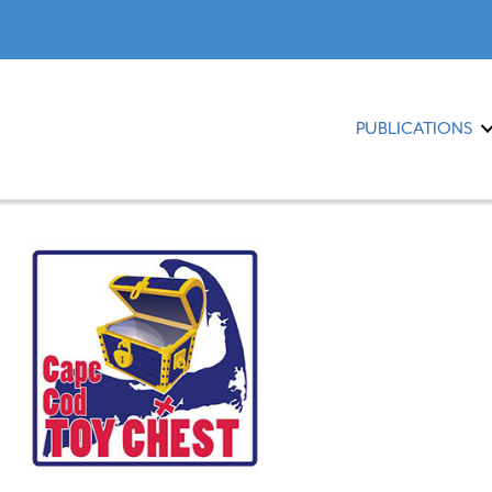
PUBLICATIONS