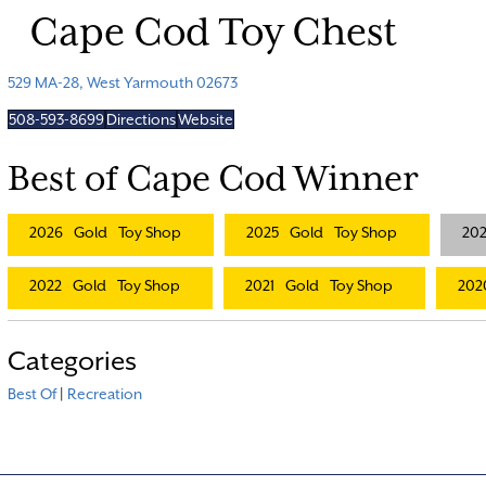
Cape Cod Toy Chest
529 MA-28, West Yarmouth 02673
508-593-8699
Directions
Website
Best of Cape Cod Winner
2026
Gold
Toy Shop
2025
Gold
Toy Shop
20
2022
Gold
Toy Shop
2021
Gold
Toy Shop
202
Categories
Best Of
|
Recreation