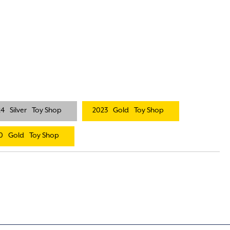
24
Silver
Toy Shop
2023
Gold
Toy Shop
0
Gold
Toy Shop