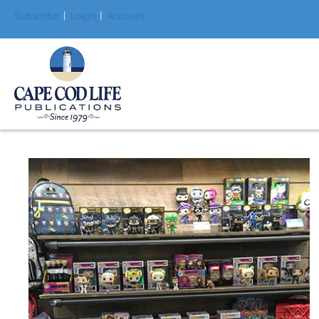
Subscribe
|
Login
|
Account