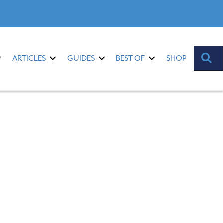
S
ARTICLES
GUIDES
BEST OF
SHOP