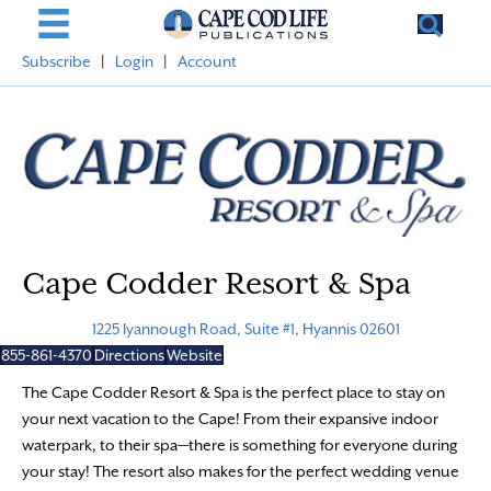
Subscribe
|
Login
|
Account
Cape Codder Resort & Spa
1225 Iyannough Road, Suite #1, Hyannis 02601
855-861-4370
Directions
Website
The Cape Codder Resort & Spa is the perfect place to stay on
your next vacation to the Cape! From their expansive indoor
waterpark, to their spa—there is something for everyone during
your stay! The resort also makes for the perfect wedding venue