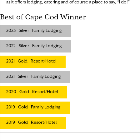
as it offers lodging, catering and of course a place to say, “I do!”
Best of Cape Cod Winner
2023
Silver
Family Lodging
2022
Silver
Family Lodging
2021
Gold
Resort/Hotel
2021
Silver
Family Lodging
2020
Gold
Resort/Hotel
2019
Gold
Family Lodging
2019
Gold
Resort/Hotel