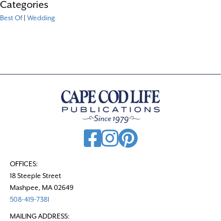
Categories
Best Of
|
Wedding
OFFICES:
18 Steeple Street
Mashpee, MA 02649
508-419-7381
MAILING ADDRESS: