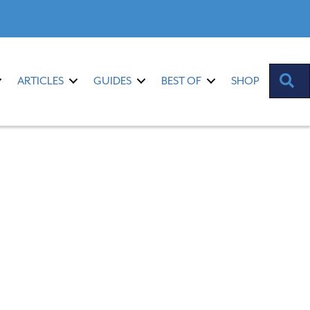
S
ARTICLES
GUIDES
BEST OF
SHOP