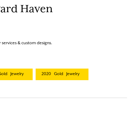
eyard Haven
r services & custom designs.
Gold
Jewelry
2020
Gold
Jewelry