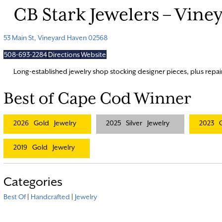
CB Stark Jewelers – Vin
53 Main St, Vineyard Haven 02568
508-693-2284
Directions
Website
Long-established jewelry shop stocking designer pieces, plus repai
Best of Cape Cod Winner
2026
Gold
Jewelry
2025
Silver
Jewelry
2023
2019
Gold
Jewelry
Categories
Best Of
|
Handcrafted
|
Jewelry