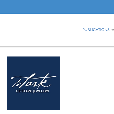
PUBLICATIONS