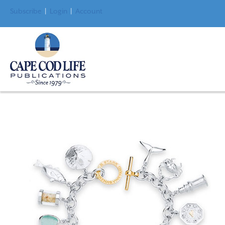
Subscribe
|
Login
|
Account