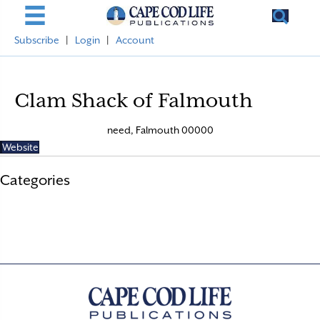
Subscribe
|
Login
|
Account
Clam Shack of Falmouth
need, Falmouth 00000
Website
Categories