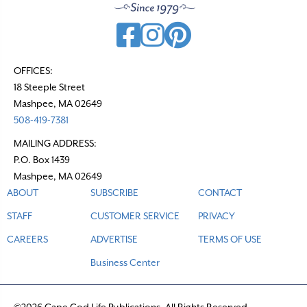
OFFICES:
18 Steeple Street
Mashpee, MA 02649
508-419-7381
MAILING ADDRESS:
P.O. Box 1439
Mashpee, MA 02649
ABOUT
SUBSCRIBE
CONTACT
STAFF
CUSTOMER SERVICE
PRIVACY
CAREERS
ADVERTISE
TERMS OF USE
Business Center
©2026 Cape Cod Life Publications. All Rights Reserved.