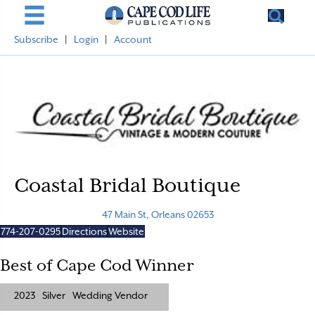
Subscribe
|
Login
|
Account
Coastal Bridal Boutique
47 Main St, Orleans 02653
774-207-0295
Directions
Website
Best of Cape Cod Winner
2023
Silver
Wedding Vendor