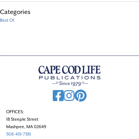
Categories
Best Of
OFFICES:
18 Steeple Street
Mashpee, MA 02649
508-419-7381