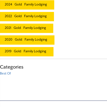
2024
Gold
Family Lodging
2022
Gold
Family Lodging
2021
Gold
Family Lodging
2020
Gold
Family Lodging
2019
Gold
Family Lodging
Categories
Best Of