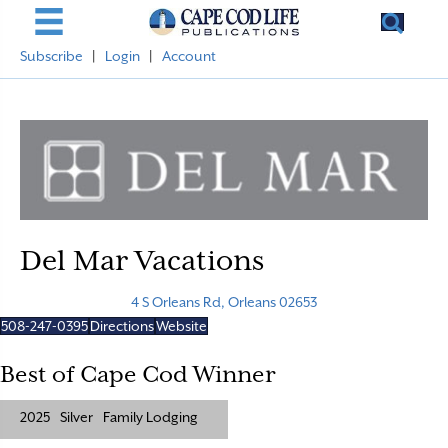
Subscribe
|
Login
|
Account
Del Mar Vacations
4 S Orleans Rd, Orleans 02653
508-247-0395
Directions
Website
Best of Cape Cod Winner
2025
Silver
Family Lodging