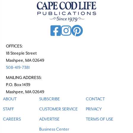
OFFICES:
18 Steeple Street
Mashpee, MA 02649
508-419-7381
MAILING ADDRESS:
P.O. Box 1439
Mashpee, MA 02649
ABOUT
SUBSCRIBE
CONTACT
STAFF
CUSTOMER SERVICE
PRIVACY
CAREERS
ADVERTISE
TERMS OF USE
Business Center