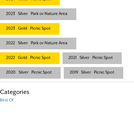
2023
Silver
Park or Nature Area
2023
Gold
Picnic Spot
2022
Silver
Park or Nature Area
2022
Gold
Picnic Spot
2021
Silver
Picnic Spot
2020
Silver
Picnic Spot
2019
Silver
Picnic Spot
Categories
Best Of