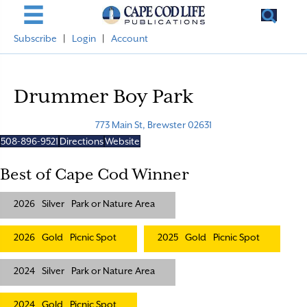
Subscribe
|
Login
|
Account
Drummer Boy Park
773 Main St, Brewster 02631
508-896-9521
Directions
Website
Best of Cape Cod Winner
2026
Silver
Park or Nature Area
2026
Gold
Picnic Spot
2025
Gold
Picnic Spot
2024
Silver
Park or Nature Area
2024
Gold
Picnic Spot