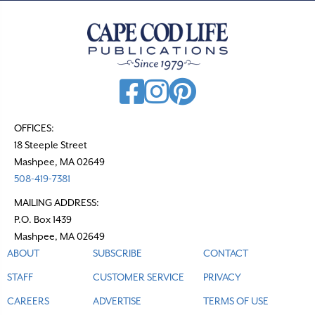
OFFICES:
18 Steeple Street
Mashpee, MA 02649
508-419-7381
MAILING ADDRESS:
P.O. Box 1439
Mashpee, MA 02649
ABOUT
SUBSCRIBE
CONTACT
STAFF
CUSTOMER SERVICE
PRIVACY
CAREERS
ADVERTISE
TERMS OF USE