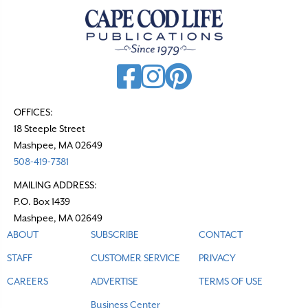
OFFICES:
18 Steeple Street
Mashpee, MA 02649
508-419-7381
MAILING ADDRESS:
P.O. Box 1439
Mashpee, MA 02649
ABOUT
SUBSCRIBE
CONTACT
STAFF
CUSTOMER SERVICE
PRIVACY
CAREERS
ADVERTISE
TERMS OF USE
Business Center