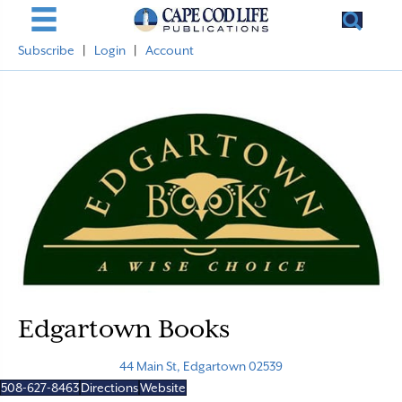
Subscribe
|
Login
|
Account
Edgartown Books
44 Main St, Edgartown 02539
508-627-8463
Directions
Website