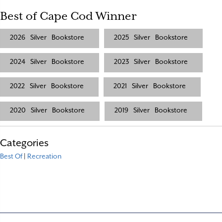
Best of Cape Cod Winner
2026
Silver
Bookstore
2025
Silver
Bookstore
2024
Silver
Bookstore
2023
Silver
Bookstore
2022
Silver
Bookstore
2021
Silver
Bookstore
2020
Silver
Bookstore
2019
Silver
Bookstore
Categories
Best Of
|
Recreation