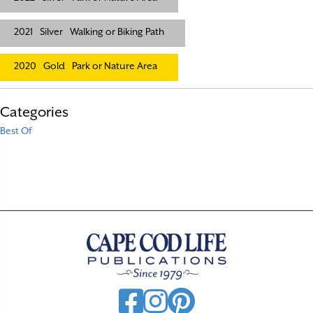
2021
Silver
Walking or Biking Path
2020
Gold
Park or Nature Area
Categories
Best Of