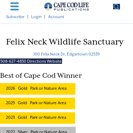
Subscribe
|
Login
|
Account
Felix Neck Wildlife Sanctuary
100 Felix Neck Dr, Edgartown 02539
508-627-4850
Directions
Website
Best of Cape Cod Winner
2026
Gold
Park or Nature Area
2025
Gold
Park or Nature Area
2023
Gold
Park or Nature Area
2022
Silver
Park or Nature Area