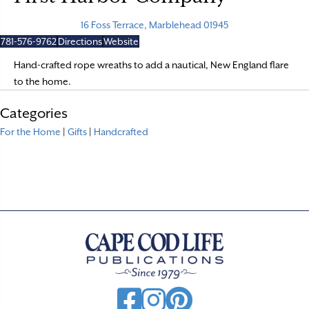
16 Foss Terrace, Marblehead 01945
781-576-9762
Directions
Website
Hand-crafted rope wreaths to add a nautical, New England flare
to the home.
Categories
For the Home
|
Gifts
|
Handcrafted