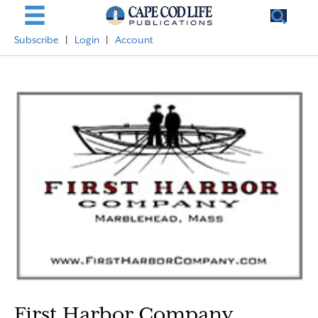
Subscribe
|
Login
|
Account
First Harbor Company