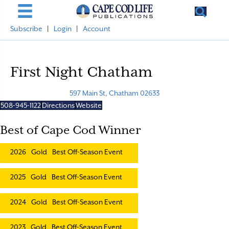
Subscribe
|
Login
|
Account
First Night Chatham
597 Main St, Chatham 02633
508-945-1122
Directions
Website
Best of Cape Cod Winner
2026
Gold
Best Off-Season Event
2025
Gold
Best Off-Season Event
2024
Gold
Best Off-Season Event
2023
Gold
Best Off-Season Event