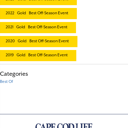
2022
Gold
Best Off-Season Event
2021
Gold
Best Off-Season Event
2020
Gold
Best Off-Season Event
2019
Gold
Best Off-Season Event
Categories
Best Of