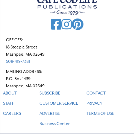
OFFICES:
18 Steeple Street
Mashpee, MA 02649
508-419-7381
MAILING ADDRESS:
P.O. Box 1439
Mashpee, MA 02649
ABOUT
SUBSCRIBE
CONTACT
STAFF
CUSTOMER SERVICE
PRIVACY
CAREERS
ADVERTISE
TERMS OF USE
Business Center