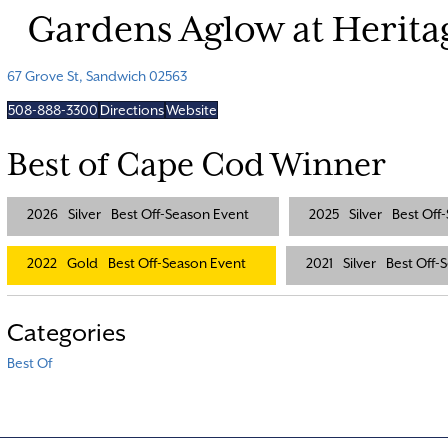
Gardens Aglow at Herit
67 Grove St, Sandwich 02563
508-888-3300
Directions
Website
Best of Cape Cod Winner
2026
Silver
Best Off-Season Event
2025
Silver
Best Off
2022
Gold
Best Off-Season Event
2021
Silver
Best Off-
Categories
Best Of