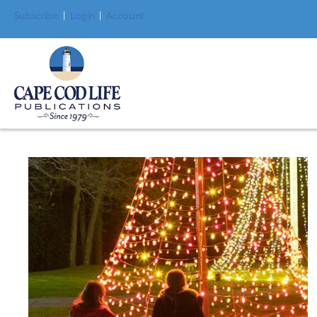
Subscribe
|
Login
|
Account