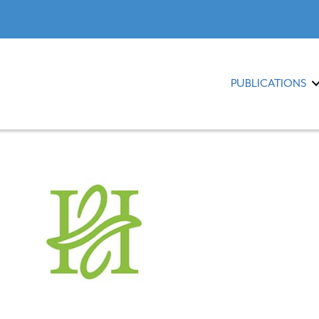
PUBLICATIONS