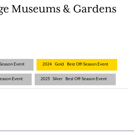
age Museums & Gardens
-Season Event
2024
Gold
Best Off-Season Event
Season Event
2023
Silver
Best Off-Season Event