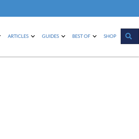
S
ARTICLES
GUIDES
BEST OF
SHOP