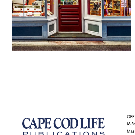
OFF
18 S
Mas