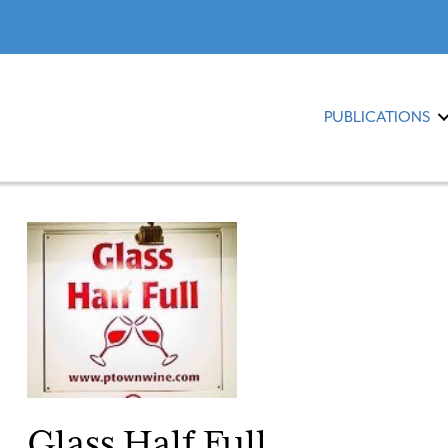
PUBLICATIONS
Glass Half Full