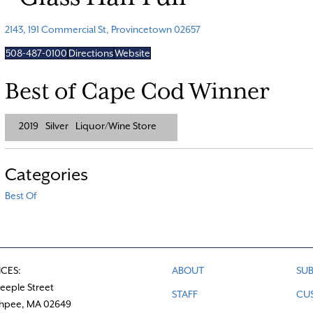
2143, 191 Commercial St, Provincetown 02657
508-487-0100
Directions
Website
Best of Cape Cod Winner
2019
Silver
Liquor/Wine Store
Categories
Best Of
ICES:
ABOUT
SUB
teeple Street
STAFF
CU
hpee, MA 02649