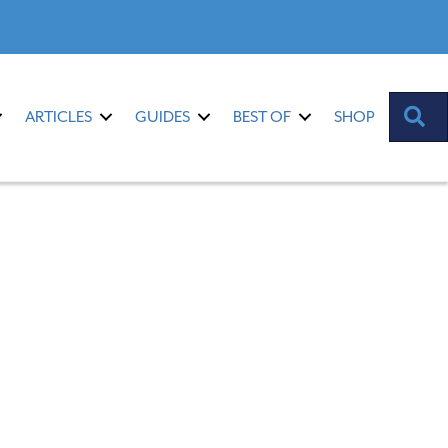
S
ARTICLES
GUIDES
BEST OF
SHOP