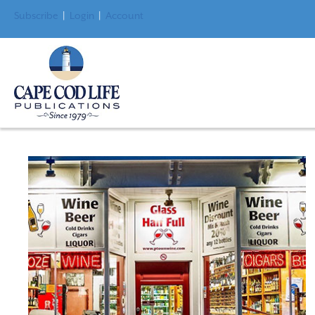
Subscribe
|
Login
|
Account