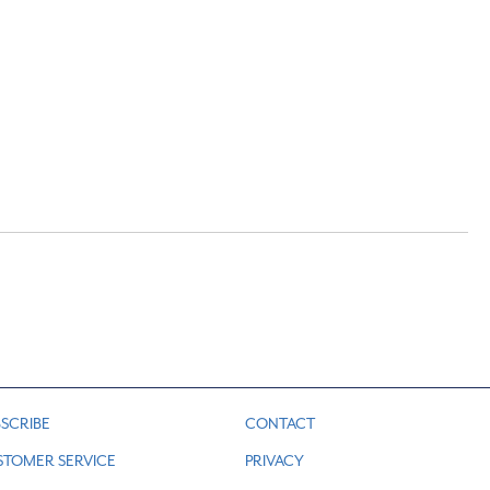
SCRIBE
CONTACT
STOMER SERVICE
PRIVACY