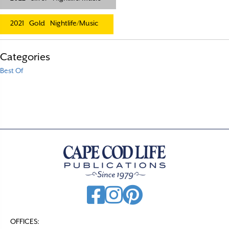
2021
Gold
Nightlife/Music
Categories
Best Of
OFFICES: