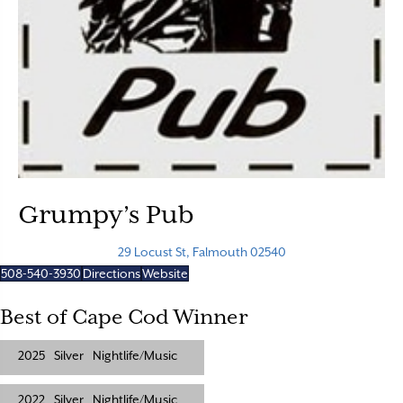
Grumpy’s Pub
29 Locust St, Falmouth 02540
508-540-3930
Directions
Website
Best of Cape Cod Winner
2025
Silver
Nightlife/Music
2022
Silver
Nightlife/Music