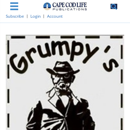
Subscribe
|
Login
|
Account