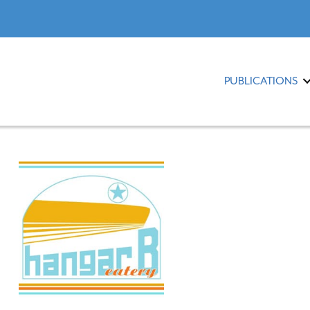
PUBLICATIONS