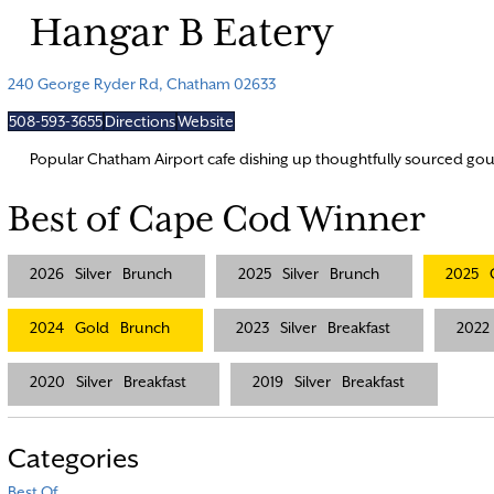
Hangar B Eatery
240 George Ryder Rd, Chatham 02633
508-593-3655
Directions
Website
Popular Chatham Airport cafe dishing up thoughtfully sourced gour
Best of Cape Cod Winner
2026
Silver
Brunch
2025
Silver
Brunch
2025
2024
Gold
Brunch
2023
Silver
Breakfast
2022
2020
Silver
Breakfast
2019
Silver
Breakfast
Categories
Best Of