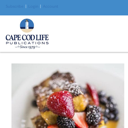
Subscribe
|
Login
|
Account