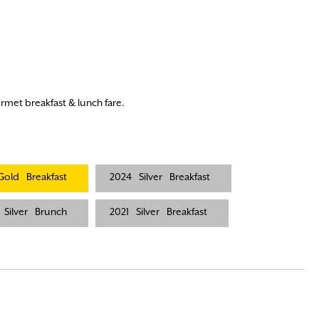
met breakfast & lunch fare.
Gold
Breakfast
2024
Silver
Breakfast
Silver
Brunch
2021
Silver
Breakfast