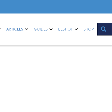
S
ARTICLES
GUIDES
BEST OF
SHOP