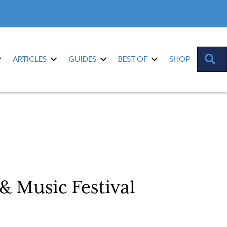
S
ARTICLES
GUIDES
BEST OF
SHOP
& Music Festival