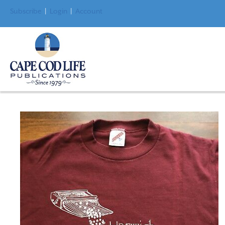
Subscribe
|
Login
|
Account