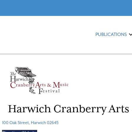
PUBLICATIONS
Harwich Cranberry Arts 
100 Oak Street, Harwich 02645