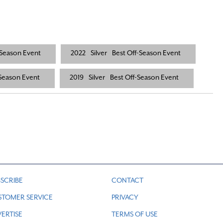
-Season Event
2022
Silver
Best Off-Season Event
-Season Event
2019
Silver
Best Off-Season Event
SCRIBE
CONTACT
STOMER SERVICE
PRIVACY
ERTISE
TERMS OF USE