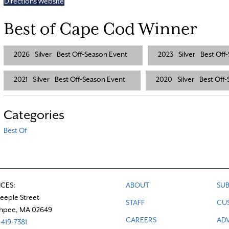
Directions
Website
Best of Cape Cod Winner
2026
Silver
Best Off-Season Event
2023
Silver
Best Off
2021
Silver
Best Off-Season Event
2020
Silver
Best Off
Categories
Best Of
ICES:
ABOUT
SUB
teeple Street
STAFF
CU
hpee, MA 02649
CAREERS
ADV
419-7381