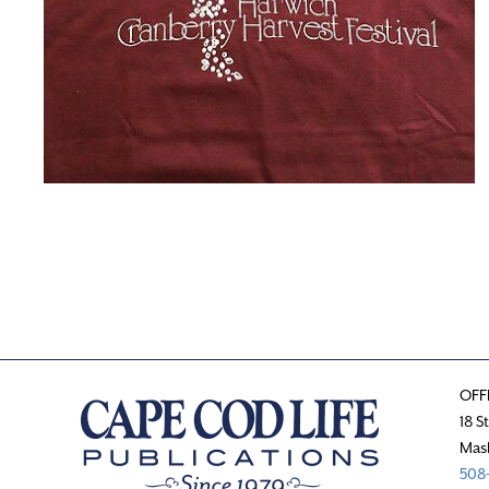
OFF
18 S
Mas
508-