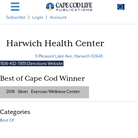
Subscribe
|
Login
|
Account
Harwich Health Center
11 Pleasant Lake Ave, Harwich 02645
508-432-7855
Directions
Website
Best of Cape Cod Winner
2019
Silver
Exercise/Wellness Center
Categories
Best Of