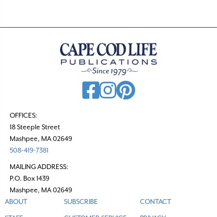
OFFICES:
18 Steeple Street
Mashpee, MA 02649
508-419-7381
MAILING ADDRESS:
P.O. Box 1439
Mashpee, MA 02649
ABOUT
SUBSCRIBE
CONTACT