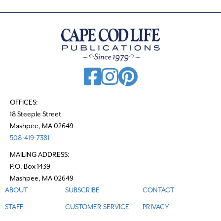
OFFICES:
18 Steeple Street
Mashpee, MA 02649
508-419-7381
MAILING ADDRESS:
P.O. Box 1439
Mashpee, MA 02649
ABOUT
SUBSCRIBE
CONTACT
STAFF
CUSTOMER SERVICE
PRIVACY