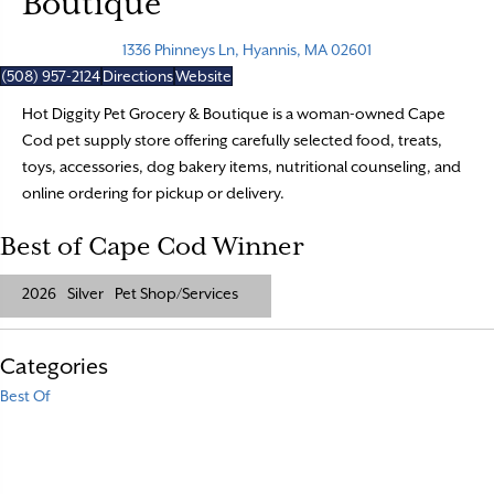
Boutique
1336 Phinneys Ln, Hyannis, MA 02601
(508) 957-2124
Directions
Website
Hot Diggity Pet Grocery & Boutique is a woman-owned Cape
Cod pet supply store offering carefully selected food, treats,
toys, accessories, dog bakery items, nutritional counseling, and
online ordering for pickup or delivery.
Best of Cape Cod Winner
2026
Silver
Pet Shop/Services
Categories
Best Of