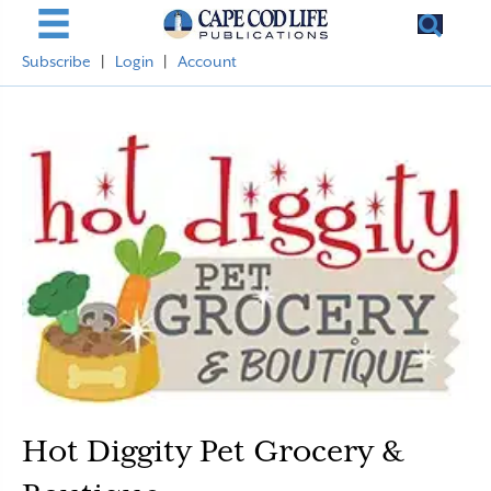
Subscribe
|
Login
|
Account
Hot Diggity Pet Grocery &