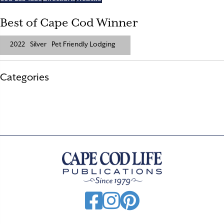
Best of Cape Cod Winner
2022
Silver
Pet Friendly Lodging
Categories