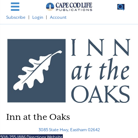
Subscribe
|
Login
|
Account
Inn at the Oaks
3085 State Hwy, Eastham 02642
508-255-1886
Directions
Website